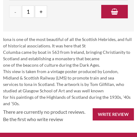
Iona is one of the most beautiful of all the Scottish Hebrides, and full
of historical associations. It was here that St
Columba came by boat in 563 from Ireland, bringing Christianity to
Scotland and establishing a monastery that became
one of the beacons of culture during the Dark Ages.
This view is taken from a vintage poster produced by London,
Midland & Scottish Railway (LMS) to promote train and sea
services to Iona in Scotland. The artwork is by Tom Gilfillan, who
studied at Glasgow School of Art and was well known
for his paintings of the Highlands of Scotland during the 1930s, ’40s
and ’50s.
There are currently no product reviews.
WRITE REVIEW
Be the first who write review