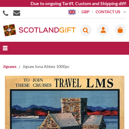
Due to ongoing Tariff, Custom and Shipping difficu
CONTACT US
GBP
Jigsaws
Jigsaw Iona Abbey 1000pc