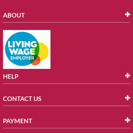
ABOUT
HELP
CONTACT US
PAYMENT