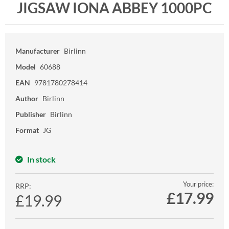
JIGSAW IONA ABBEY 1000PC
Manufacturer
Birlinn
Model
60688
EAN
9781780278414
Author
Birlinn
Publisher
Birlinn
Format
JG
In stock
Your price:
RRP:
£
17.99
£19.99