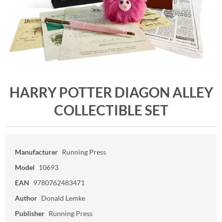
HARRY POTTER DIAGON ALLEY
COLLECTIBLE SET
Manufacturer
Running Press
Model
10693
EAN
9780762483471
Author
Donald Lemke
Publisher
Running Press