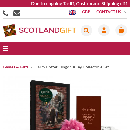
Due to ongoing Tariff, Custom and Shipping diffic
CONTACT US
GBP
Games & Gifts
Harry Potter Diagon Alley Collectible Set