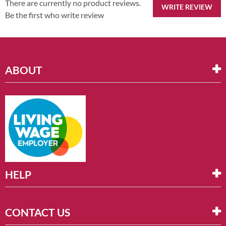
There are currently no product reviews.
WRITE REVIEW
Be the first who write review
ABOUT
HELP
CONTACT US