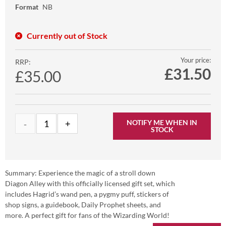
Format
NB
Currently out of Stock
Your price:
RRP:
£
31.50
£35.00
NOTIFY ME WHEN IN
STOCK
Summary: Experience the magic of a stroll down
Diagon Alley with this officially licensed gift set, which
includes Hagrid’s wand pen, a pygmy puff, stickers of
shop signs, a guidebook, Daily Prophet sheets, and
more. A perfect gift for fans of the Wizarding World!