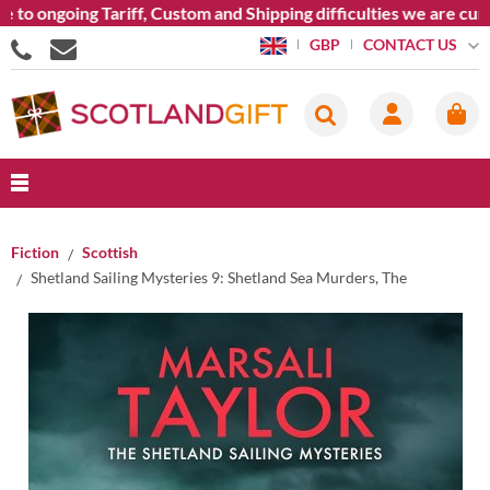
o ongoing Tariff, Custom and Shipping difficulties we are curr
CONTACT US
GBP
Fiction
Scottish
Shetland Sailing Mysteries 9: Shetland Sea Murders, The