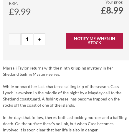
Your price:
RRP:
£
8.99
£9.99
NOTIFY ME WHEN IN
STOCK
Marsali Taylor returns with the ninth gripping mystery in her
Shetland Sailing Mystery series.
While onboard her last chartered sailing trip of the season, Cass
Lynch is awoken in the middle of the night by a Mayday call to the
Shetland coastguard. A fishing vessel has become trapped on the
rocks off the coast of one of the islands.
In the days that follow, there's both a shocking murder and a baffling
death. On the surface there's no link, but when Cass becomes
involved it is soon clear that her life is also in danger.