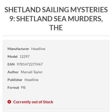
SHETLAND SAILING MYSTERIES
9: SHETLAND SEA MURDERS,
THE
Manufacturer
Headline
Model
12297
EAN
9781472275967
Author
Marsali Taylor
Publisher
Headline
Format
PB
Currently out of Stock