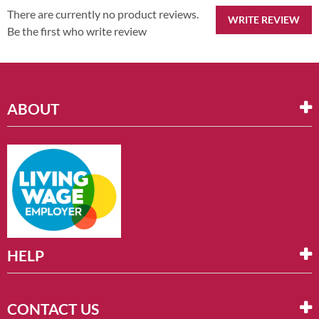
There are currently no product reviews.
WRITE REVIEW
Be the first who write review
ABOUT
HELP
CONTACT US