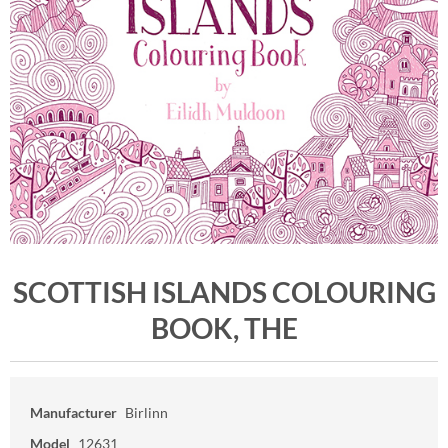
SCOTTISH ISLANDS COLOURING
BOOK, THE
Manufacturer
Birlinn
Model
12631