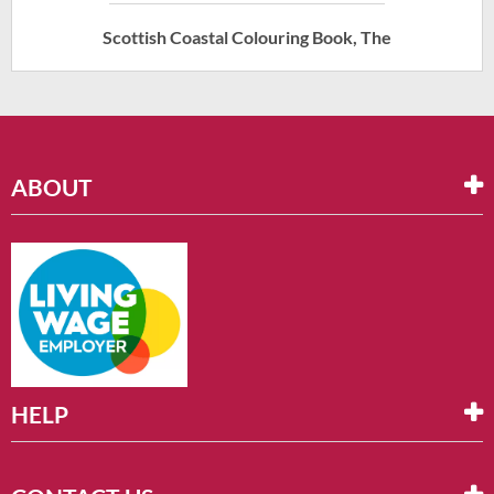
Scottish Coastal Colouring Book, The
ABOUT
HELP