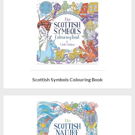
Scottish Symbols Colouring Book