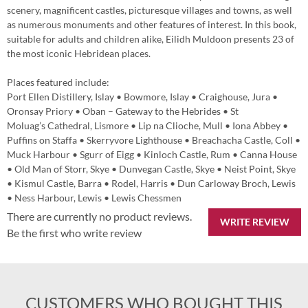
scenery, magnificent castles, picturesque villages and towns, as well
as numerous monuments and other features of interest. In this book,
suitable for adults and children alike, Eilidh Muldoon presents 23 of
the most iconic Hebridean places.
Places featured include:
Port Ellen Distillery, Islay • Bowmore, Islay • Craighouse, Jura •
Oronsay Priory • Oban – Gateway to the Hebrides • St
Moluag’s Cathedral, Lismore • Lip na Clioche, Mull • Iona Abbey •
Puffins on Staffa • Skerryvore Lighthouse • Breachacha Castle, Coll •
Muck Harbour • Sgurr of Eigg • Kinloch Castle, Rum • Canna House
• Old Man of Storr, Skye • Dunvegan Castle, Skye • Neist Point, Skye
• Kismul Castle, Barra • Rodel, Harris • Dun Carloway Broch, Lewis
• Ness Harbour, Lewis • Lewis Chessmen
There are currently no product reviews.
WRITE REVIEW
Be the first who write review
CUSTOMERS WHO BOUGHT THIS