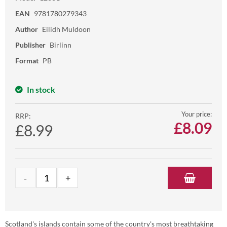
EAN
9781780279343
Author
Eilidh Muldoon
Publisher
Birlinn
Format
PB
In stock
Your price:
RRP:
£
8.09
£8.99
Scotland's islands contain some of the country's most breathtaking