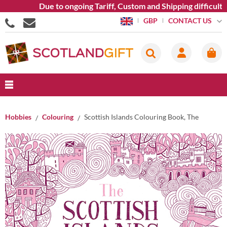
Due to ongoing Tariff, Custom and Shipping difficulties
CONTACT US
GBP
Hobbies
Colouring
Scottish Islands Colouring Book, The