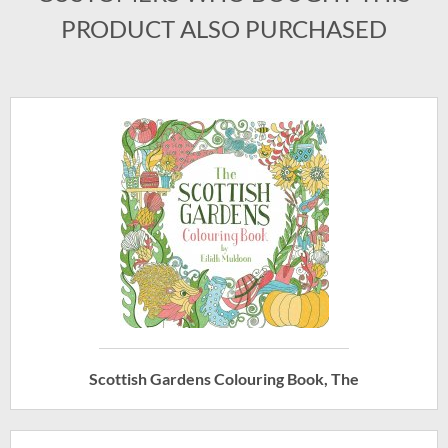
PRODUCT ALSO PURCHASED
Scottish Gardens Colouring Book, The