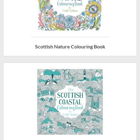
Scottish Nature Colouring Book