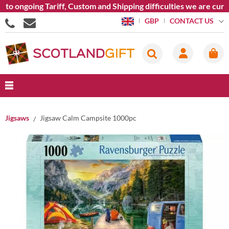
to ongoing Tariff, Custom and Shipping difficulties we are curr
CONTACT US
GBP
Jigsaws
Jigsaw Calm Campsite 1000pc