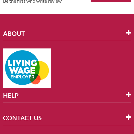
Be the first who write review
ABOUT
HELP
CONTACT US