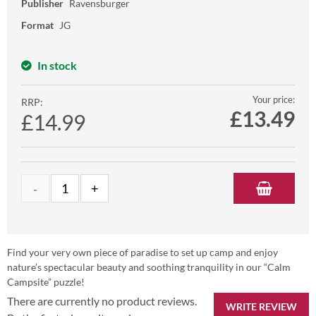
Publisher
Ravensburger
Format
JG
In stock
Your price:
RRP:
£
13.49
£14.99
Find your very own piece of paradise to set up camp and enjoy
nature’s spectacular beauty and soothing tranquility in our “Calm
Campsite” puzzle!
There are currently no product reviews.
WRITE REVIEW