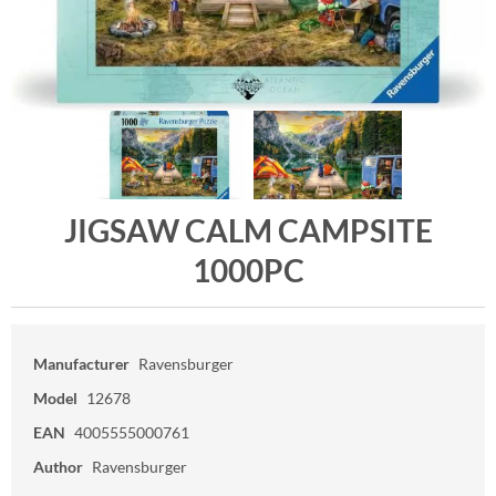
JIGSAW CALM CAMPSITE
1000PC
Manufacturer
Ravensburger
Model
12678
EAN
4005555000761
Author
Ravensburger