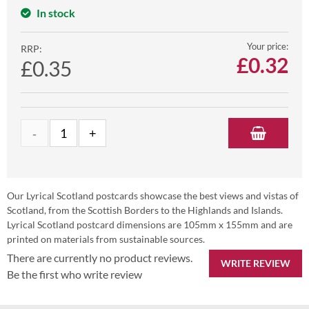
In stock
Your price:
RRP:
£
0.32
£0.35
Our Lyrical Scotland postcards showcase the best views and vistas of
Scotland, from the Scottish Borders to the Highlands and Islands.
Lyrical Scotland postcard dimensions are 105mm x 155mm and are
printed on materials from sustainable sources.
There are currently no product reviews.
WRITE REVIEW
Be the first who write review