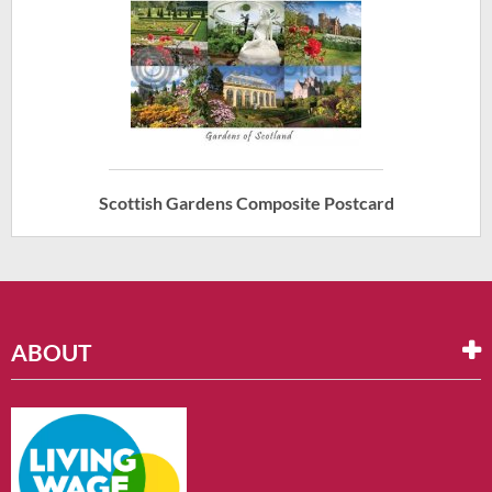
Scottish Gardens Composite Postcard
ABOUT