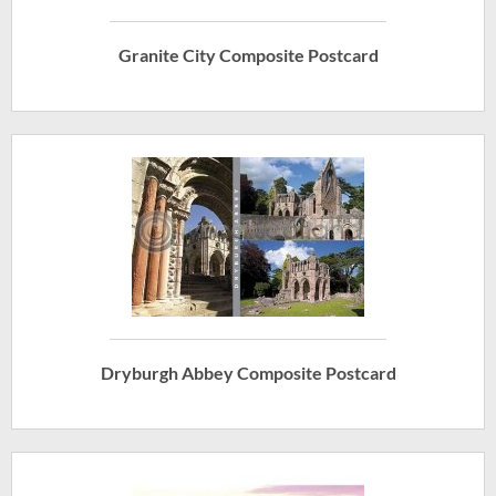
Granite City Composite Postcard
Dryburgh Abbey Composite Postcard