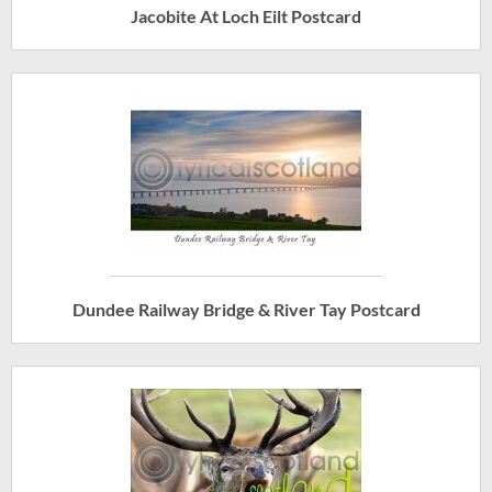
Jacobite At Loch Eilt Postcard
Dundee Railway Bridge & River Tay Postcard