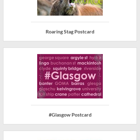
Roaring Stag Postcard
#Glasgow Postcard