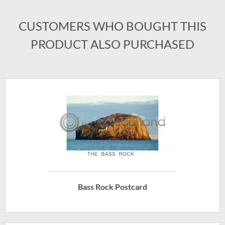
CUSTOMERS WHO BOUGHT THIS
PRODUCT ALSO PURCHASED
Bass Rock Postcard