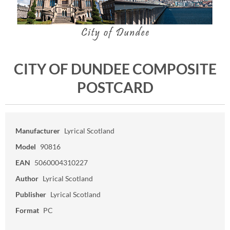
CITY OF DUNDEE COMPOSITE
POSTCARD
Manufacturer
Lyrical Scotland
Model
90816
EAN
5060004310227
Author
Lyrical Scotland
Publisher
Lyrical Scotland
Format
PC