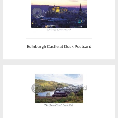
Edinburgh Castle at Dusk Postcard