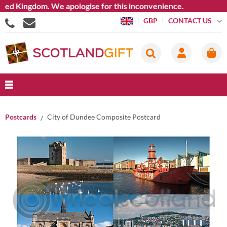
d Kingdom. We apologise for this inconvenience.
CONTACT US
GBP
Postcards
City of Dundee Composite Postcard