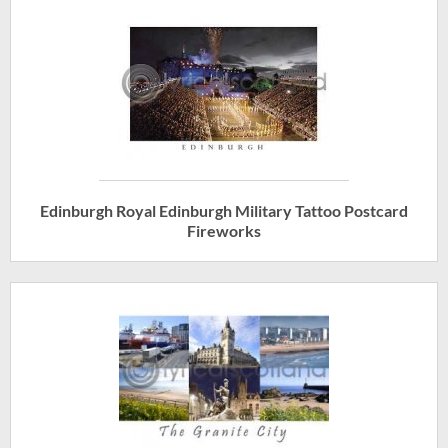
Edinburgh Royal Edinburgh Military Tattoo Postcard
Fireworks