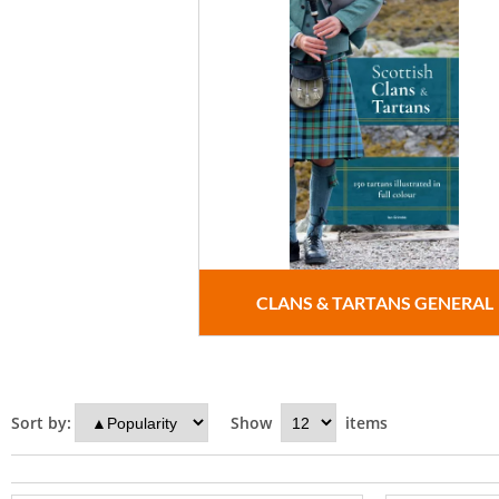
CLANS & TARTANS GENERAL
Sort by:
Show
items