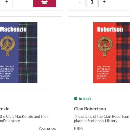
In stock
enzie
Clan Robertson
f the Clan MacKenzie and their
The origins of the Clan Robertson 
and's History
place in Scotland's History
Your price:
RRP: