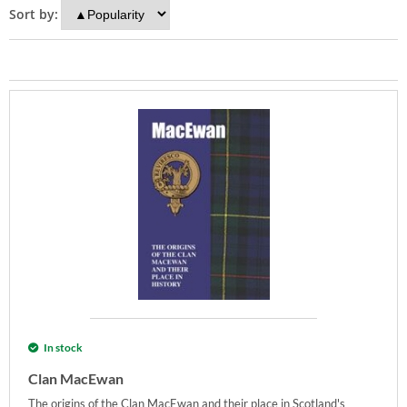
Sort by:
In stock
Clan MacEwan
The origins of the Clan MacEwan and their place in Scotland's