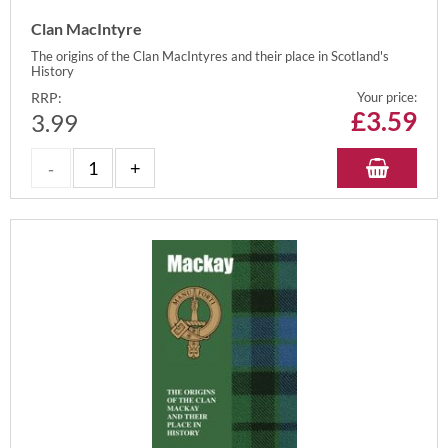
Clan MacIntyre
The origins of the Clan MacIntyres and their place in Scotland's
History
RRP:
Your price:
£
3.59
3.99