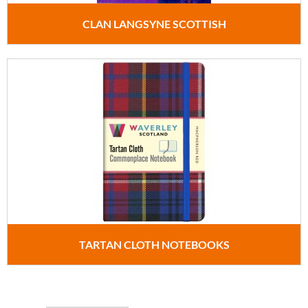
CLAN LANGSYNE SCOTTISH
TARTAN CLOTH NOTEBOOKS