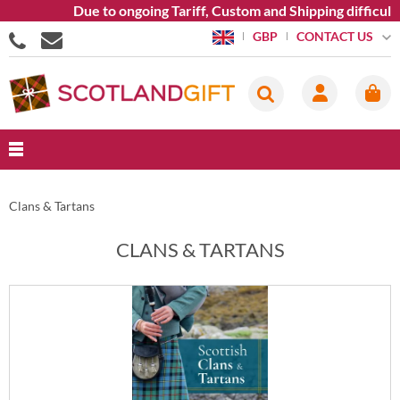
Due to ongoing Tariff, Custom and Shipping difficultie
CONTACT US
GBP
Clans & Tartans
CLANS & TARTANS