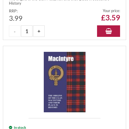
History
RRP:
Your price:
£
3.59
3.99
In stock