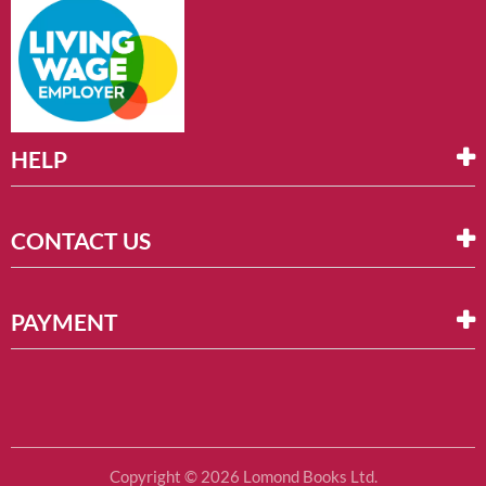
HELP
CONTACT US
PAYMENT
Copyright © 2026 Lomond Books Ltd.