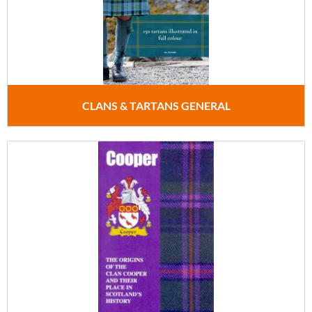
CLANS & TARTANS GENERAL