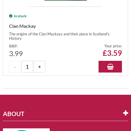
In stock
Clan Mackay
The origins of the Clan Mackays and their place in Scotland's
History
RRP:
Your price:
£
3.59
3.99
ABOUT