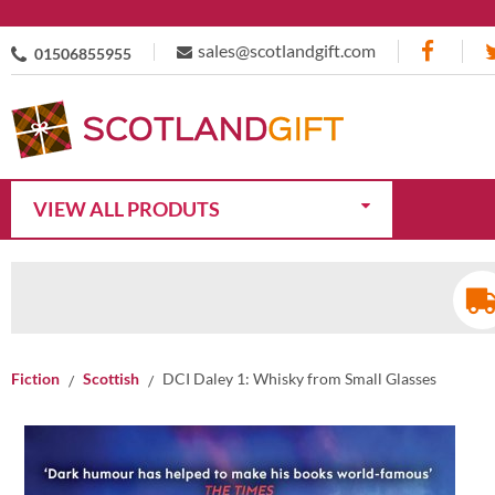
sales@scotlandgift.com
01506855955
VIEW ALL PRODUTS
Fiction
Scottish
DCI Daley 1: Whisky from Small Glasses