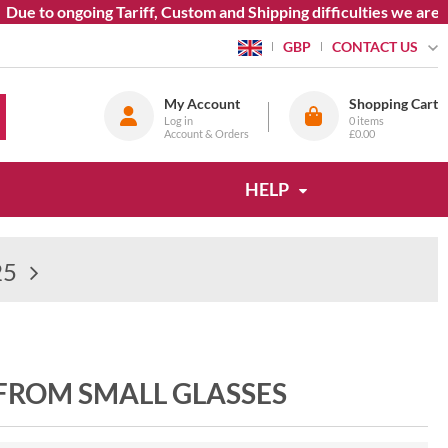
e to ongoing Tariff, Custom and Shipping difficulties we are cu
CONTACT US
GBP
My Account
Shopping Cart
Log in
0
items
Account & Orders
£0.00
HELP
25
 FROM SMALL GLASSES