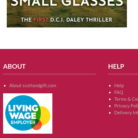
ABOUT
HELP
About scotlandgift.com
Help
FAQ
Terms & Co
Privacy Pol
Delivery In