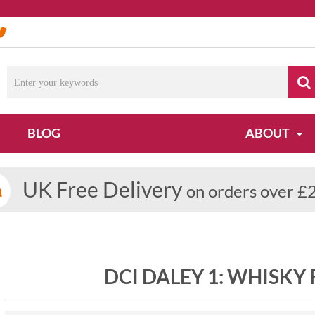
Du
BLOG
ABOUT
UK Free Delivery
on orders over £
DCI DALEY 1: WHISKY