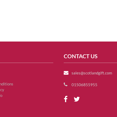
CONTACT US
sales@scotlandgift.com
nditions
01506855955
icy
fo