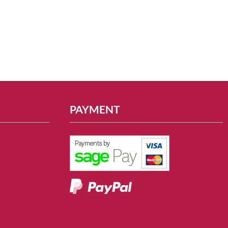
PAYMENT