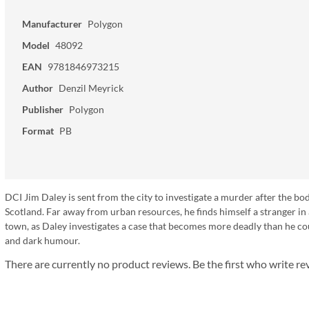
Manufacturer
Polygon
Model
48092
EAN
9781846973215
Author
Denzil Meyrick
Publisher
Polygon
Format
PB
DCI Jim Daley is sent from the city to investigate a murder after the b
Scotland. Far away from urban resources, he finds himself a stranger in 
town, as Daley investigates a case that becomes more deadly than he cou
and dark humour.
There are currently no product reviews. Be the first who write re