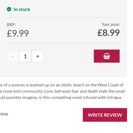
In stock
RRP:
Your price:
£
8.99
£9.99
ody of a woman is washed up on an idyllic beach on the West Coast of
a close-knit community. Love, betrayal, fear and death stalk the small
ld possibly imagine, in this compelling novel infused with intrigue
view
WRITE REVIEW