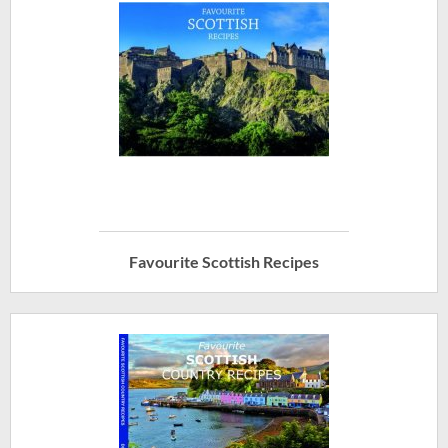
Favourite Scottish Recipes