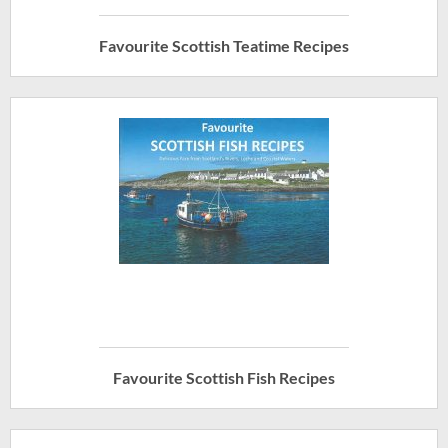
Favourite Scottish Teatime Recipes
Favourite Scottish Fish Recipes