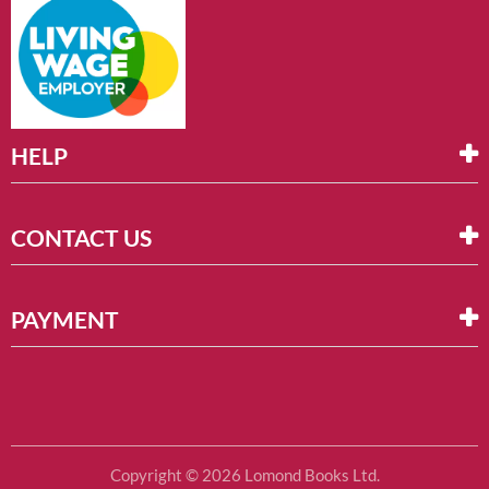
HELP
CONTACT US
PAYMENT
Copyright © 2026 Lomond Books Ltd.