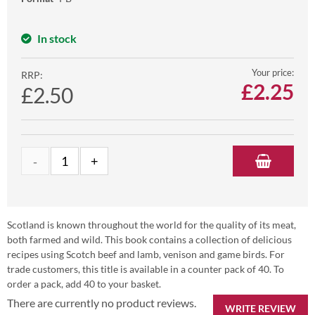
In stock
Your price:
RRP:
£
2.25
£2.50
Scotland is known throughout the world for the quality of its meat,
both farmed and wild. This book contains a collection of delicious
recipes using Scotch beef and lamb, venison and game birds. For
trade customers, this title is available in a counter pack of 40. To
order a pack, add 40 to your basket.
There are currently no product reviews.
WRITE REVIEW