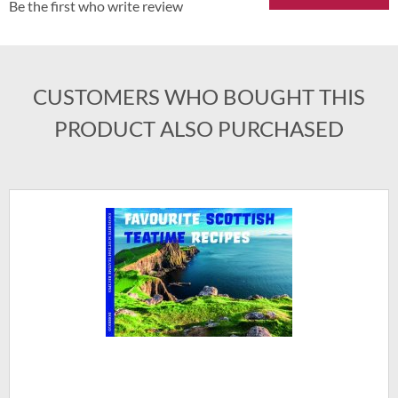
Be the first who write review
CUSTOMERS WHO BOUGHT THIS
PRODUCT ALSO PURCHASED