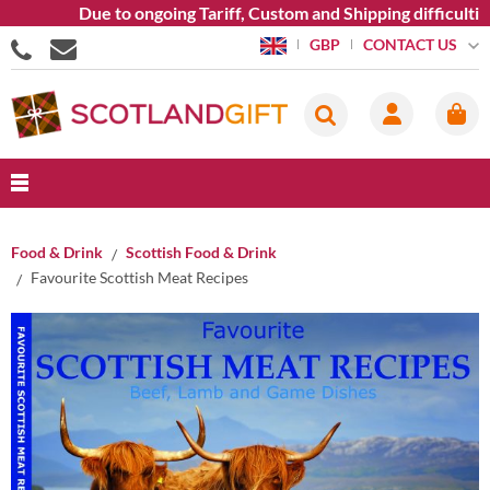
Due to ongoing Tariff, Custom and Shipping difficulties w
CONTACT US
GBP
Food & Drink
Scottish Food & Drink
Favourite Scottish Meat Recipes