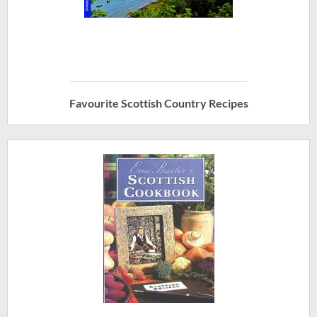
Favourite Scottish Country Recipes