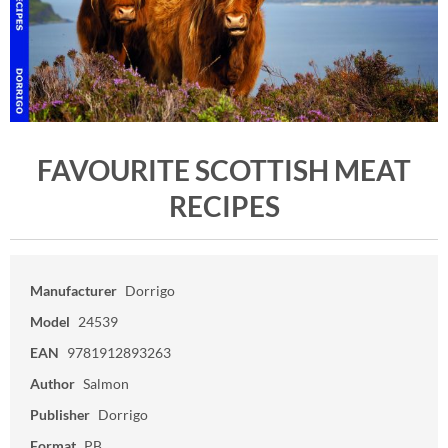
FAVOURITE SCOTTISH MEAT
RECIPES
Manufacturer
Dorrigo
Model
24539
EAN
9781912893263
Author
Salmon
Publisher
Dorrigo
Format
PB