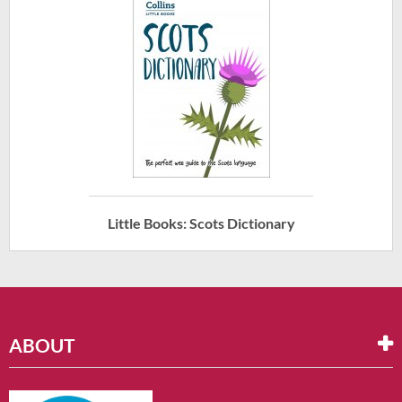
Little Books: Scots Dictionary
ABOUT