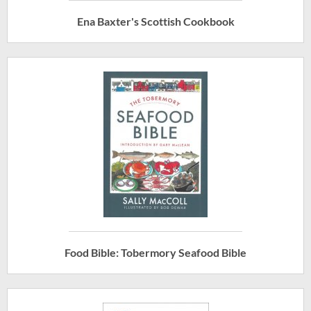
Ena Baxter's Scottish Cookbook
Food Bible: Tobermory Seafood Bible