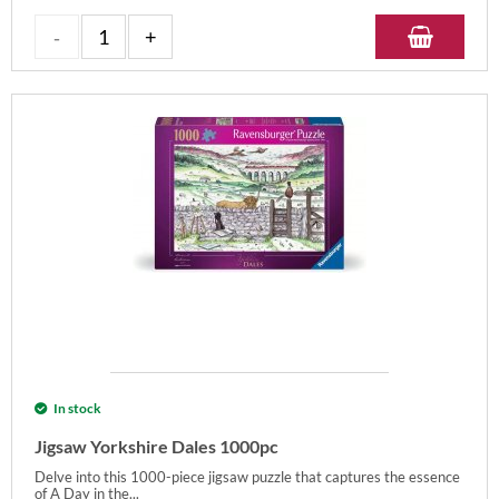
In stock
Jigsaw Yorkshire Dales 1000pc
Delve into this 1000-piece jigsaw puzzle that captures the essence
of A Day in the...