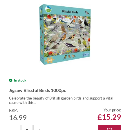
In stock
Jigsaw Blissful Birds 1000pc
Celebrate the beauty of British garden birds and support a vital
cause with this...
RRP:
Your price:
£
15.29
16.99