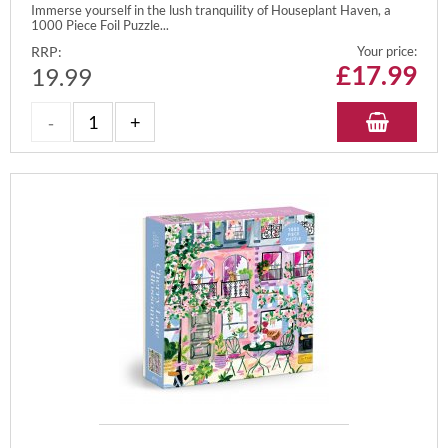
Immerse yourself in the lush tranquility of Houseplant Haven, a
1000 Piece Foil Puzzle...
RRP:
Your price:
£
17.99
19.99