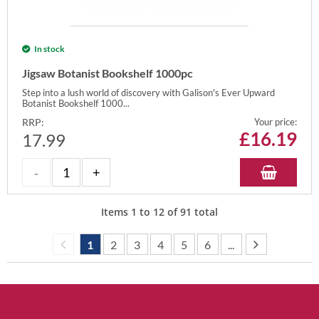
In stock
Jigsaw Botanist Bookshelf 1000pc
Step into a lush world of discovery with Galison's Ever Upward
Botanist Bookshelf 1000...
RRP:
Your price:
£
16.19
17.99
Items
1
to
12
of
91
total
1
2
3
4
5
6
...