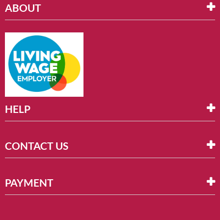
ABOUT
HELP
CONTACT US
PAYMENT