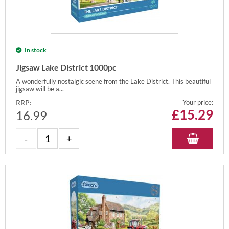
In stock
Jigsaw Lake District 1000pc
A wonderfully nostalgic scene from the Lake District. This beautiful
jigsaw will be a...
RRP:
Your price:
£
15.29
16.99