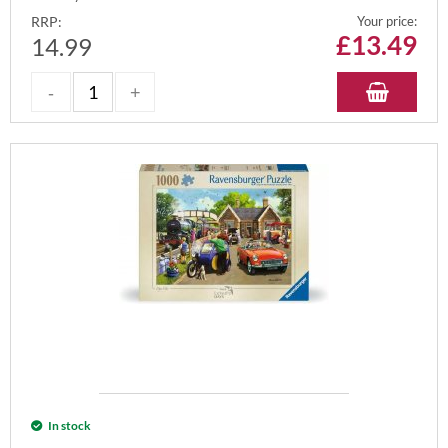
RRP:
Your price:
£
13.49
14.99
In stock