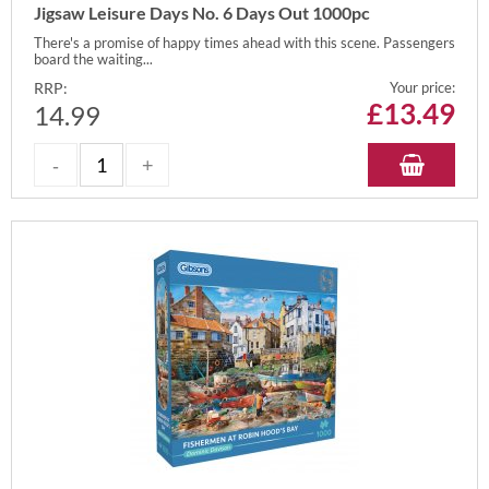
Jigsaw Leisure Days No. 6 Days Out 1000pc
There's a promise of happy times ahead with this scene. Passengers
board the waiting...
RRP:
Your price:
£
13.49
14.99