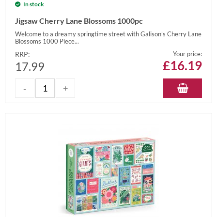
In stock
Jigsaw Cherry Lane Blossoms 1000pc
Welcome to a dreamy springtime street with Galison’s Cherry Lane
Blossoms 1000 Piece...
RRP:
Your price:
£
16.19
17.99