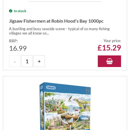
In stock
Jigsaw Fishermen at Robin Hood's Bay 1000pc
A bustling and busy seaside scene - typical of so many fishing
villages we all know so...
RRP:
Your price:
£
15.29
16.99