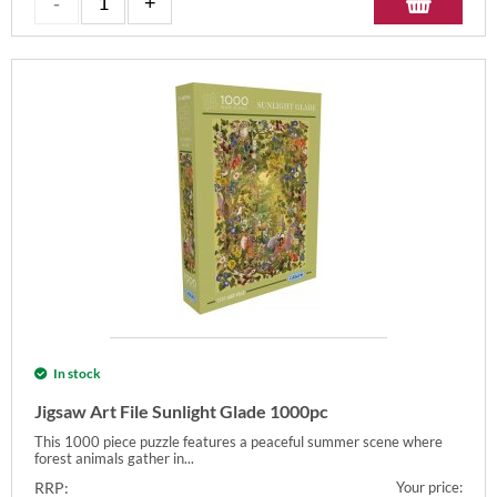
In stock
Jigsaw Art File Sunlight Glade 1000pc
This 1000 piece puzzle features a peaceful summer scene where
forest animals gather in...
RRP:
Your price: