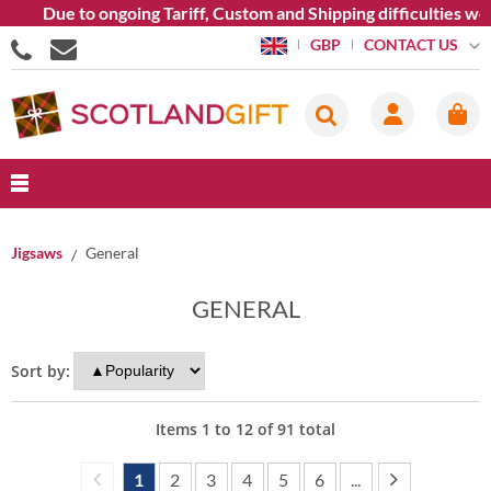
Due to ongoing Tariff, Custom and Shipping difficulties we are 
CONTACT US
GBP
Jigsaws
General
GENERAL
Sort by:
Items
1
to
12
of
91
total
1
2
3
4
5
6
...