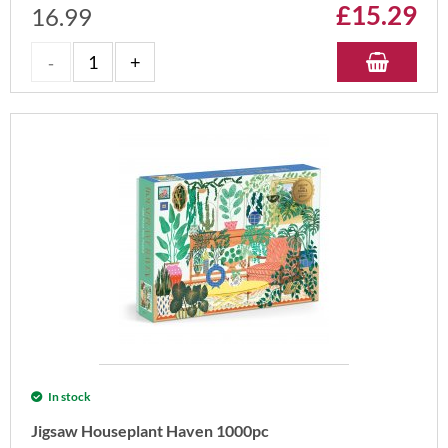
£
15.29
16.99
In stock
Jigsaw Houseplant Haven 1000pc