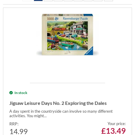
In stock
Jigsaw Leisure Days No. 2 Exploring the Dales
A day spent in the countryside can involve so many different
activities. You might...
RRP:
Your price:
£
13.49
14.99