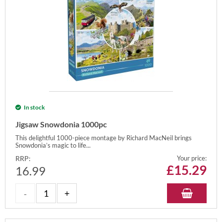
In stock
Jigsaw Snowdonia 1000pc
This delightful 1000-piece montage by Richard MacNeil brings
Snowdonia’s magic to life...
RRP:
Your price:
£
15.29
16.99