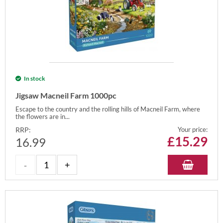
In stock
Jigsaw Macneil Farm 1000pc
Escape to the country and the rolling hills of Macneil Farm, where
the flowers are in...
RRP:
Your price:
£
15.29
16.99