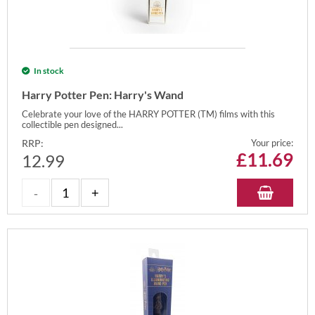
In stock
Harry Potter Pen: Harry's Wand
Celebrate your love of the HARRY POTTER (TM) films with this
collectible pen designed...
RRP:
Your price:
£
11.69
12.99