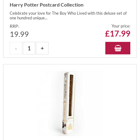
Harry Potter Postcard Collection
Celebrate your love for The Boy Who Lived with this deluxe set of
one hundred unique...
RRP:
Your price:
£
17.99
19.99