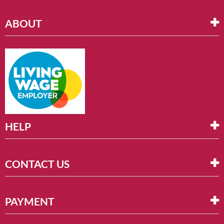
ABOUT
HELP
CONTACT US
PAYMENT