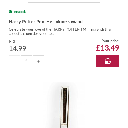
In stock
Harry Potter Pen: Hermione's Wand
Celebrate your love of the HARRY POTTER(TM) films with this
collectible pen designed to...
RRP:
Your price:
£
13.49
14.99