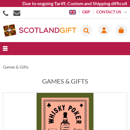
Due to ongoing Tariff, Custom and Shipping difficultie
CONTACT US
GBP
Games & Gifts
GAMES & GIFTS