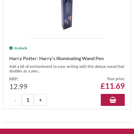
In stock
Harry Potter: Harry's Illuminating Wand Pen
Add a bit of enchantment to your writing with this deluxe wand that
doubles as a pen...
RRP:
Your price:
£
11.69
12.99