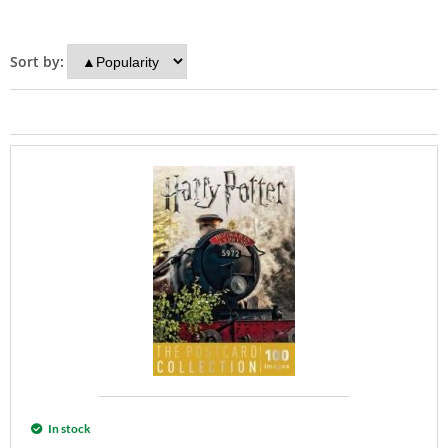
Sort by:
In stock