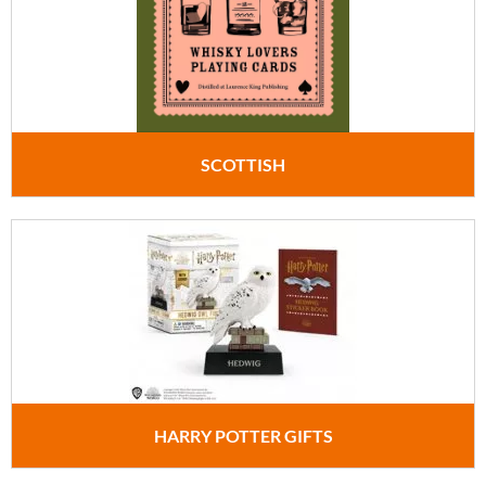
SCOTTISH
HARRY POTTER GIFTS