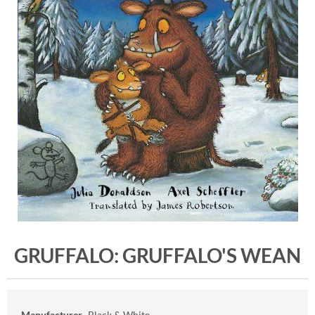
GRUFFALO: GRUFFALO'S WEAN
Manufacturer
Black & White