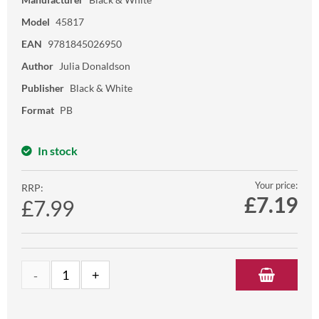
Model
45817
EAN
9781845026950
Author
Julia Donaldson
Publisher
Black & White
Format
PB
In stock
Your price:
RRP:
£
7.19
£7.99