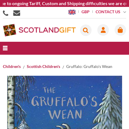
 to ongoing Tariff, Custom and Shipping difficulties we are cur
CONTACT US
GBP
Children's
Scottish Children's
Gruffalo: Gruffalo's Wean