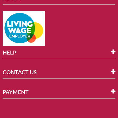
HELP
CONTACT US
PAYMENT