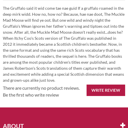
The Gruffalo said it wid come tae nae guid If a gruffalo roamed in the
deep mirk widd. How no, how no? Because, hae nae doot, The Muckle
Mad Moose will find ye oot. But one wild and windy night the
Gruffalo's Wean ignores her father's warning and tiptoes out into the
snow. After all, the Muckle Mad Moose doesn't really exist...does he?
When Itchy Coo's Scots version of The Gruffalo was published in
2012 it immediately became a Scottish children's bestseller. Now, in
the same format and using the same rich Scots vocabulary that has
thrilled thousands of readers, the sequel is here. The Gruffalo books
are among the most popular children's titles ever published, and
James Robertson's Scots translations of them capture their warmth
and excitement while adding a special Scottish dimension that weans
and grown-ups alike just love.
There are currently no product reviews.
WRITE REVIEW
Be the first who write review
ABOUT