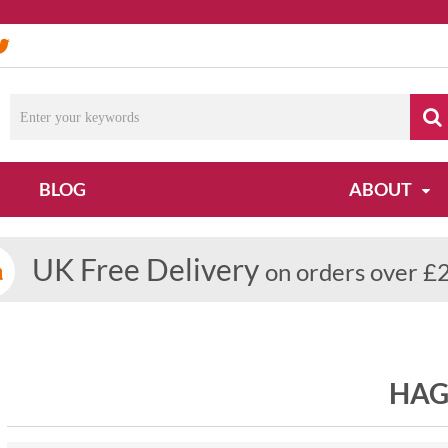
BLOG
ABOUT
UK Free Delivery
on orders over £
HAG