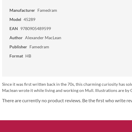
Manufacturer
Famedram
Model
45289
EAN
9780905489599
Author
Alexander MacLean
Publisher
Famedram
Format
HB
Since it was first written back in the 70s, this charming curiosity has s
Maclean wrote it while living and working on Mull. Illustrations are by
There are currently no product reviews. Be the first who write re