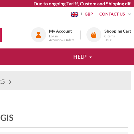
Due to ongoing Tariff, Custom and Shipping diffic
CONTACT US
GBP
My Account
Shopping Cart
Log in
0
items
Account & Orders
£0.00
HELP
25
GIS