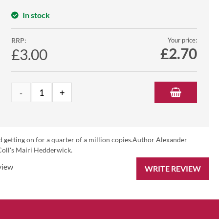
In stock
RRP:
Your price:
£
2.70
£3.00
old getting on for a quarter of a million copies.Author Alexander
 Coll's Mairi Hedderwick.
view
WRITE REVIEW