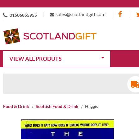
sales@scotlandgift.com
01506855955
VIEW ALL PRODUTS
Food & Drink
Scottish Food & Drink
Haggis