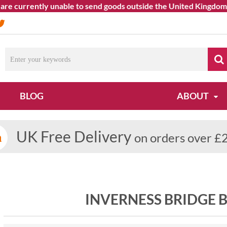
 currently unable to send goods outside the United Kingdom. We 
BLOG
ABOUT
UK Free Delivery
on orders over £
INVERNESS BRIDGE 