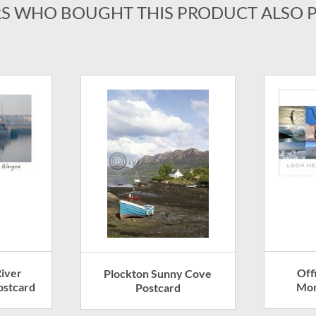
S WHO BOUGHT THIS PRODUCT ALSO 
iver
Off
Plockton Sunny Cove
ostcard
Mon
Postcard