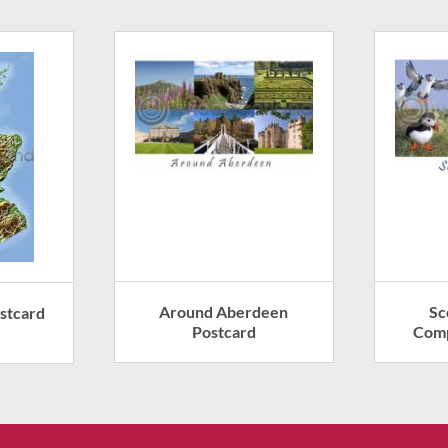
Around Aberdeen
Sc
stcard
Postcard
Comp