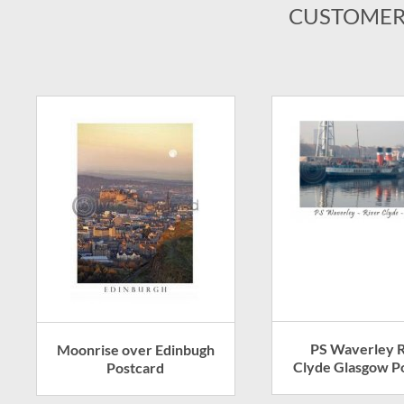
CUSTOMER
PS Waverley R
Moonrise over Edinbugh
Clyde Glasgow P
Postcard