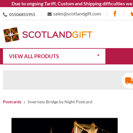
Due to ongoing Tariff, Custom and Shipping difficulties we are
sales@scotlandgift.com
01506855955
VIEW ALL PRODUTS
Postcards
Inverness Bridge by Night Postcard