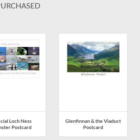
PURCHASED
icial Loch Ness
Glenfinnan & the Viaduct
ster Postcard
Postcard