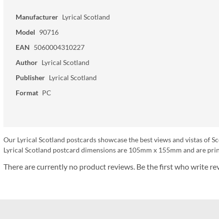
Manufacturer
Lyrical Scotland
Model
90716
EAN
5060004310227
Author
Lyrical Scotland
Publisher
Lyrical Scotland
Format
PC
Our Lyrical Scotland postcards showcase the best views and vistas of Sc
Lyrical Scotland postcard dimensions are 105mm x 155mm and are print
There are currently no product reviews. Be the first who write re