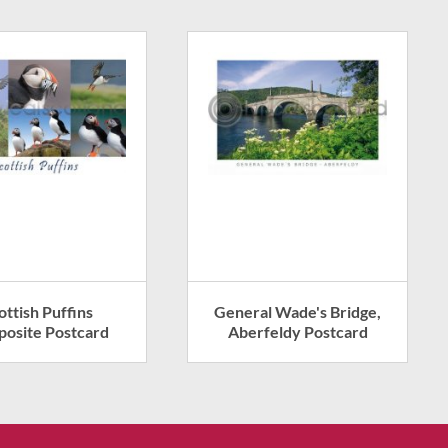
ottish Puffins
General Wade's Bridge,
osite Postcard
Aberfeldy Postcard