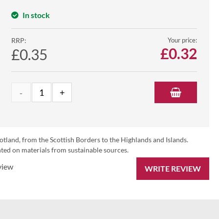
In stock
RRP:
Your price:
£
0.32
£0.35
otland, from the Scottish Borders to the Highlands and Islands.
ed on materials from sustainable sources.
view
WRITE REVIEW