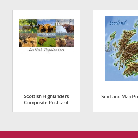
Scottish Highlanders
Scotland Map Po
Composite Postcard