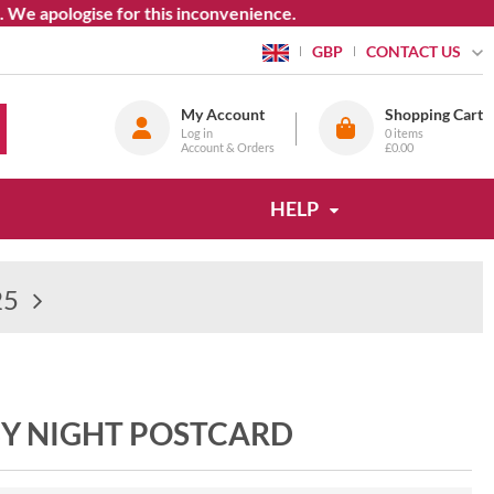
apologise for this inconvenience.
CONTACT US
GBP
My Account
Shopping Cart
Log in
0
items
Account & Orders
£0.00
HELP
25
BY NIGHT POSTCARD