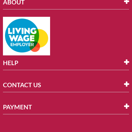
ABOUT
HELP
CONTACT US
PAYMENT