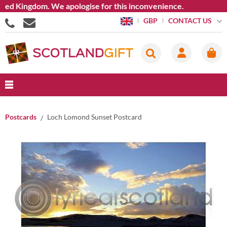
d Kingdom. We apologise for this inconvenience.
CONTACT US
GBP
Postcards
Loch Lomond Sunset Postcard