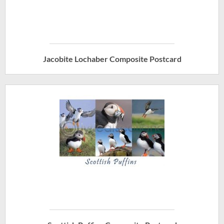
Jacobite Lochaber Composite Postcard