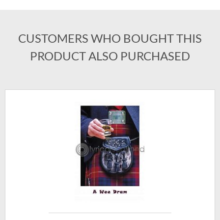
CUSTOMERS WHO BOUGHT THIS
PRODUCT ALSO PURCHASED