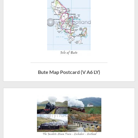
Bute Map Postcard (V A6 LY)