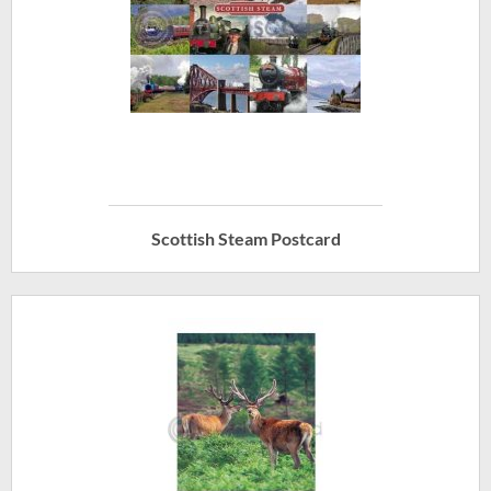
Scottish Steam Postcard