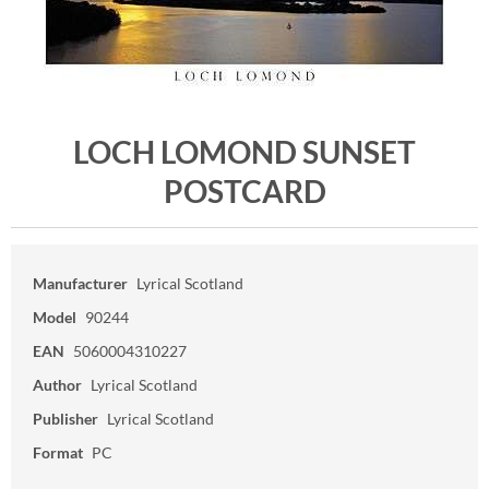
LOCH LOMOND SUNSET
POSTCARD
Manufacturer
Lyrical Scotland
Model
90244
EAN
5060004310227
Author
Lyrical Scotland
Publisher
Lyrical Scotland
Format
PC