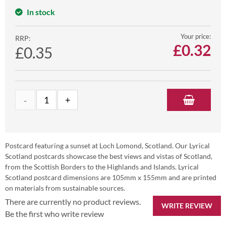
In stock
Your price:
RRP:
£
0.32
£0.35
Postcard featuring a sunset at Loch Lomond, Scotland. Our Lyrical
Scotland postcards showcase the best views and vistas of Scotland,
from the Scottish Borders to the Highlands and Islands. Lyrical
Scotland postcard dimensions are 105mm x 155mm and are printed
on materials from sustainable sources.
There are currently no product reviews.
WRITE REVIEW
Be the first who write review