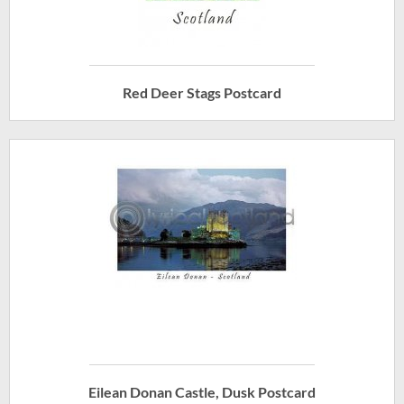
Red Deer Stags Postcard
Eilean Donan Castle, Dusk Postcard