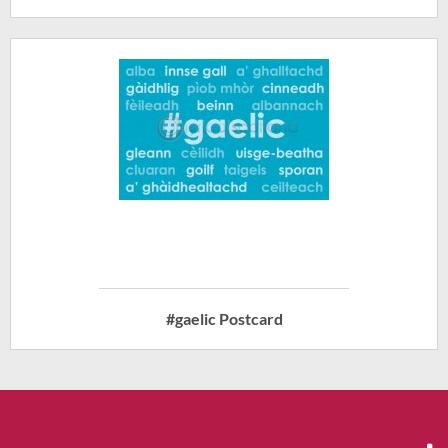
#gaelic Postcard