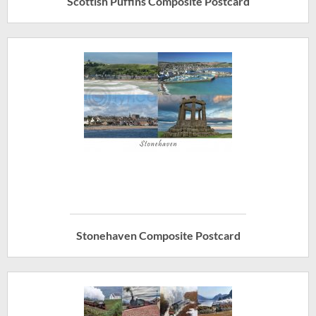
Scottish Puffins Composite Postcard
Stonehaven Composite Postcard