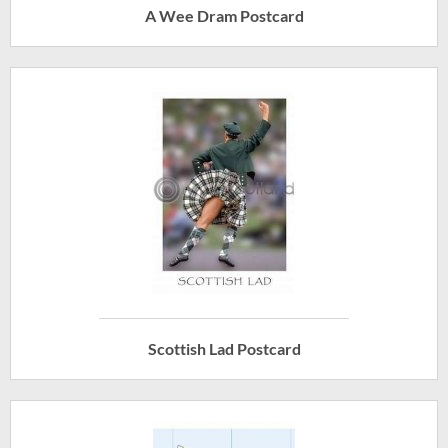
A Wee Dram Postcard
Scottish Lad Postcard