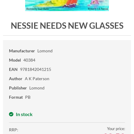
NESSIE NEEDS NEW GLASSES
Manufacturer
Lomond
Model
40384
EAN
9781842041215
Author
A K Paterson
Publisher
Lomond
Format
PB
In stock
Your price:
RRP: