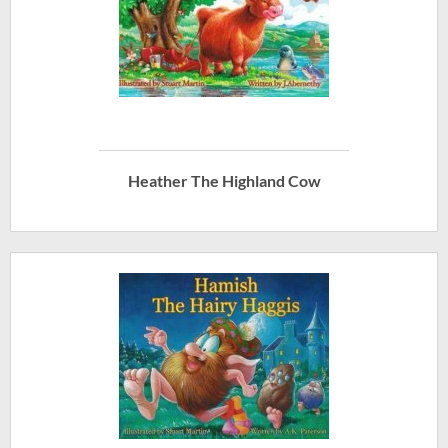
Heather The Highland Cow