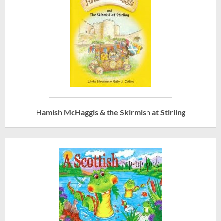
Hamish McHaggis & the Skirmish at Stirling