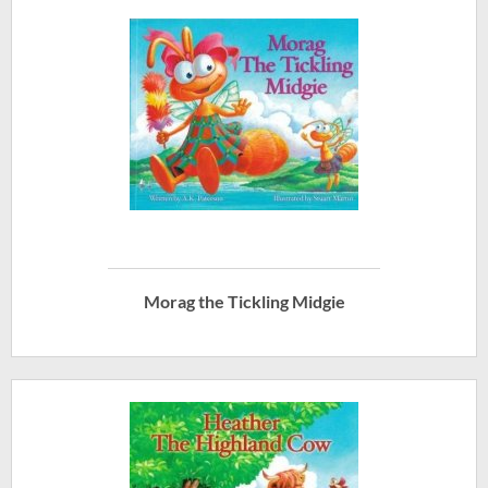
Morag the Tickling Midgie