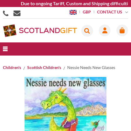
Due to ongoing Tariff, Custom and Shipping difficulties w
CONTACT US
GBP
Children's
Scottish Children's
Nessie Needs New Glasses