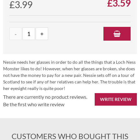
£
3.59
£3.99
Nessie needs her glasses in order to do all the things that a Loch Ness
Monster likes to do! However, when her glasses are broken, she does
not have the money to pay for a new pair. Nessie sets off on a tour of
Scotland to see if any of her relatives can help her. The trouble is that
her eyesight really is quite poor!
There are currently no product reviews.
WRITE REVIEW
Be the first who write review
CUSTOMERS WHO BOUGHT THIS