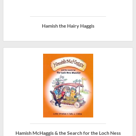
Hamish the Hairy Haggis
Hamish McHaggis & the Search for the Loch Ness