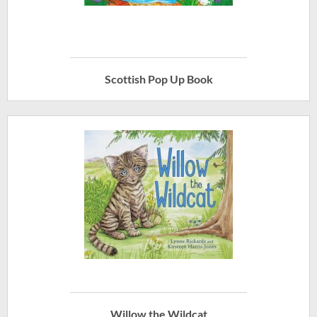
Scottish Pop Up Book
Willow the Wildcat