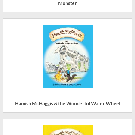
Monster
Hamish McHaggis & the Wonderful Water Wheel