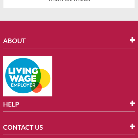
ABOUT
HELP
CONTACT US