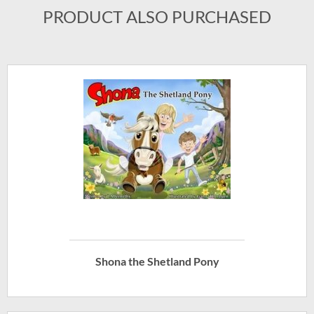
PRODUCT ALSO PURCHASED
Shona the Shetland Pony