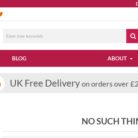
Due
BLOG
ABOUT
UK Free Delivery
on orders over £
NO SUCH THI