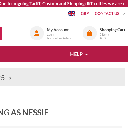
 to ongoing Tariff, Custom and Shipping difficulties we are cur
CONTACT US
GBP
My Account
Shopping Cart
Log in
0
items
Account & Orders
£0.00
HELP
25
NG AS NESSIE