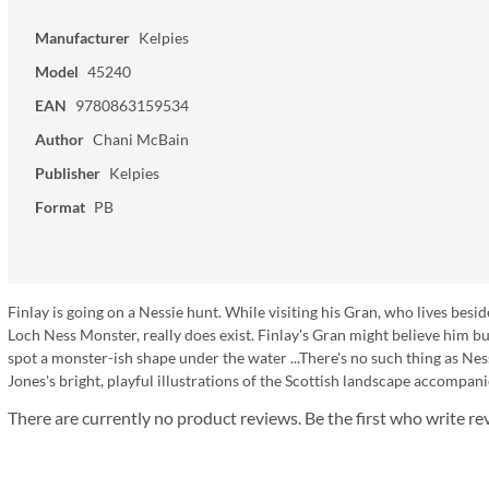
Manufacturer
Kelpies
Model
45240
EAN
9780863159534
Author
Chani McBain
Publisher
Kelpies
Format
PB
Finlay is going on a Nessie hunt. While visiting his Gran, who lives besi
Loch Ness Monster, really does exist. Finlay's Gran might believe him but 
spot a monster-ish shape under the water ...There's no such thing as Nes
Jones's bright, playful illustrations of the Scottish landscape accompa
There are currently no product reviews. Be the first who write re