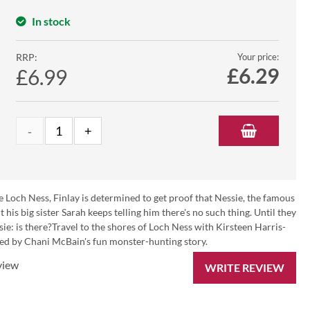
In stock
RRP:
Your price:
£
6.29
£6.99
de Loch Ness, Finlay is determined to get proof that Nessie, the famous
his big sister Sarah keeps telling him there's no such thing. Until they
sie: is there?Travel to the shores of Loch Ness with Kirsteen Harris-
nied by Chani McBain's fun monster-hunting story.
view
WRITE REVIEW