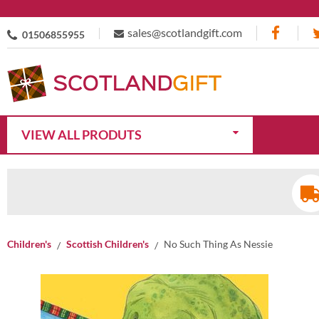
sales@scotlandgift.com
01506855955
VIEW ALL PRODUTS
Children's
Scottish Children's
No Such Thing As Nessie