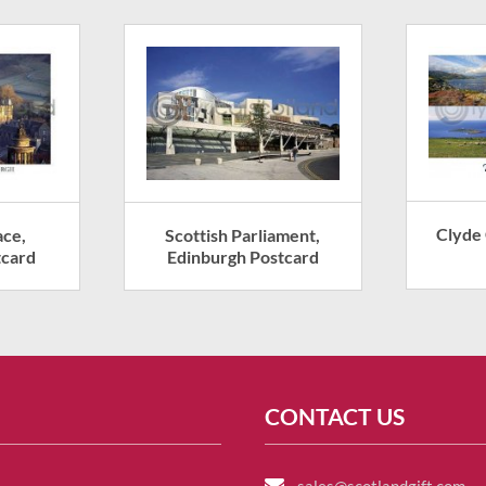
Clyde
ace,
Scottish Parliament,
tcard
Edinburgh Postcard
CONTACT US
sales@scotlandgift.com