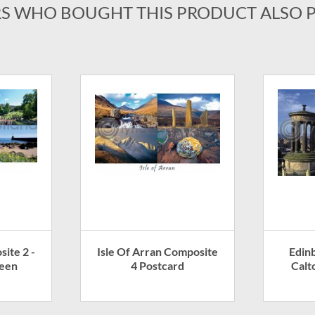
S WHO BOUGHT THIS PRODUCT ALSO 
ite 2 -
Isle Of Arran Composite
Edin
deen
4 Postcard
Calt