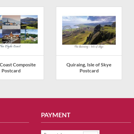
 Coast Composite
Quiraing, Isle of Skye
Postcard
Postcard
PAYMENT