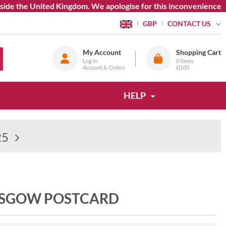
 the United Kingdom. We apologise for this inconvenience.
CONTACT US
GBP
My Account
Shopping Cart
Log in
0
items
Account & Orders
£0.00
HELP
25
LASGOW POSTCARD