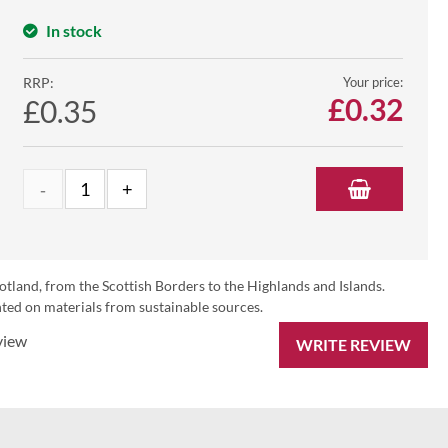
In stock
RRP:
Your price:
£
0.32
£0.35
otland, from the Scottish Borders to the Highlands and Islands.
ed on materials from sustainable sources.
view
WRITE REVIEW