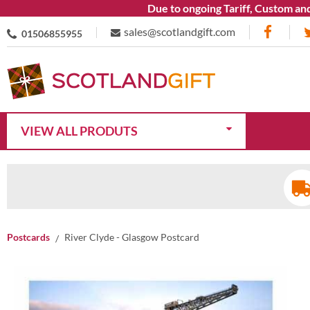
Due to ongoing Tariff, Custom and Ship
sales@scotlandgift.com
01506855955
VIEW ALL PRODUTS
Postcards
River Clyde - Glasgow Postcard