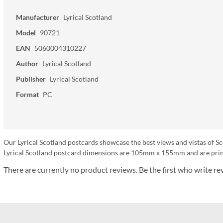
Manufacturer
Lyrical Scotland
Model
90721
EAN
5060004310227
Author
Lyrical Scotland
Publisher
Lyrical Scotland
Format
PC
Our Lyrical Scotland postcards showcase the best views and vistas of Sc
Lyrical Scotland postcard dimensions are 105mm x 155mm and are print
There are currently no product reviews. Be the first who write re