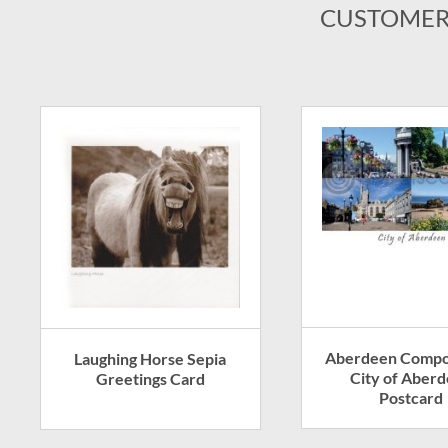
CUSTOMER
Aberdeen Compos
Laughing Horse Sepia
City of Aber
Greetings Card
Postcard