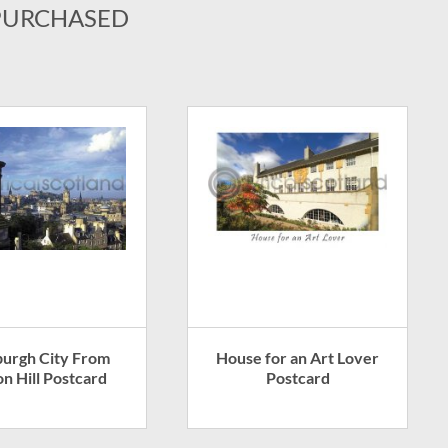
PURCHASED
burgh City From
House for an Art Lover
on Hill Postcard
Postcard