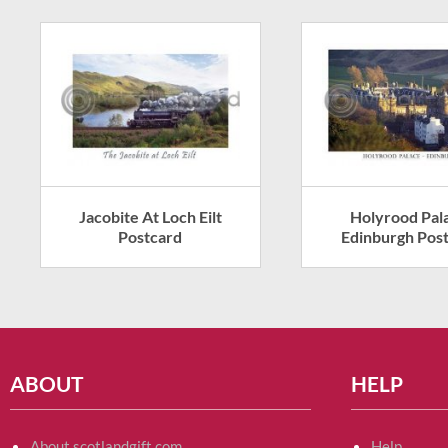
Jacobite At Loch Eilt
Holyrood Pal
Postcard
Edinburgh Pos
ABOUT
HELP
About scotlandgift.com
Help