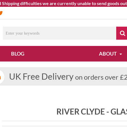
ping difficulties we are currently unable to send goods outside
BLOG
ABOUT
UK Free Delivery
on orders over £
RIVER CLYDE - G