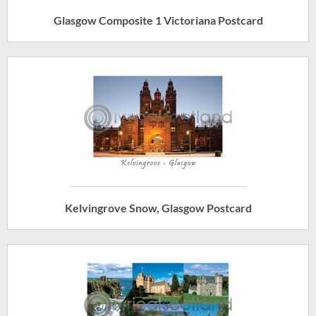
Glasgow Composite 1 Victoriana Postcard
Kelvingrove Snow, Glasgow Postcard