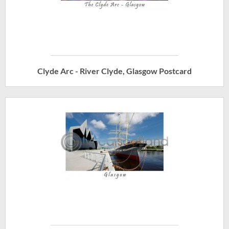
Clyde Arc - River Clyde, Glasgow Postcard