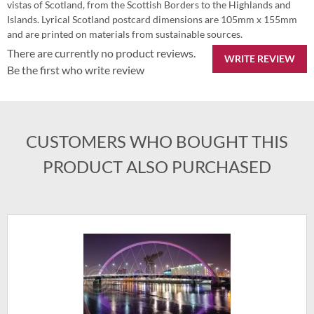
vistas of Scotland, from the Scottish Borders to the Highlands and
Islands. Lyrical Scotland postcard dimensions are 105mm x 155mm
and are printed on materials from sustainable sources.
There are currently no product reviews.
WRITE REVIEW
Be the first who write review
CUSTOMERS WHO BOUGHT THIS
PRODUCT ALSO PURCHASED