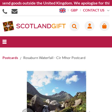
end goods outside the United Kingdom. We apologise for this inc
CONTACT US
GBP
Postcards
Rosaburn Waterfall - Cir Mhor Postcard