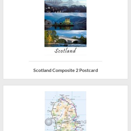
Scotland Composite 2 Postcard