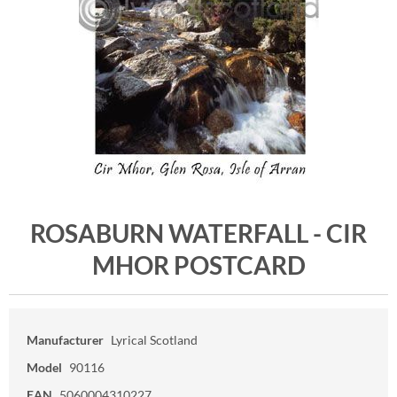
ROSABURN WATERFALL - CIR
MHOR POSTCARD
Manufacturer
Lyrical Scotland
Model
90116
EAN
5060004310227