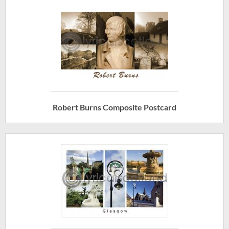
Robert Burns Composite Postcard