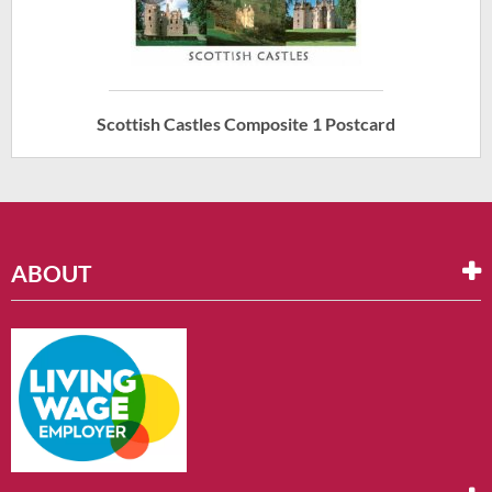
Scottish Castles Composite 1 Postcard
ABOUT