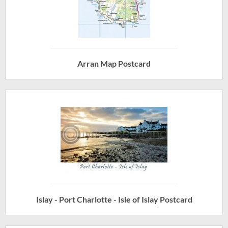
Arran Map Postcard
Islay - Port Charlotte - Isle of Islay Postcard