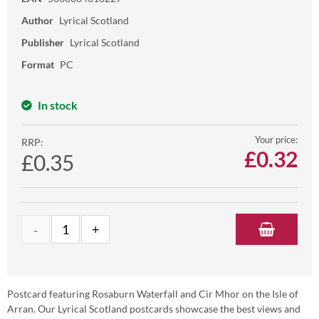
Author
Lyrical Scotland
Publisher
Lyrical Scotland
Format
PC
In stock
Your price:
RRP:
£
0.32
£0.35
Postcard featuring Rosaburn Waterfall and Cir Mhor on the Isle of
Arran. Our Lyrical Scotland postcards showcase the best views and