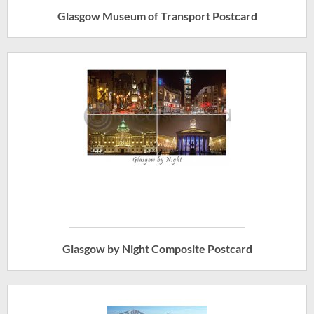
Glasgow Museum of Transport Postcard
Glasgow by Night Composite Postcard