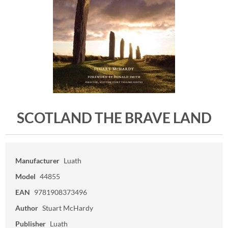
SCOTLAND THE BRAVE LAND
Manufacturer
Luath
Model
44855
EAN
9781908373496
Author
Stuart McHardy
Publisher
Luath