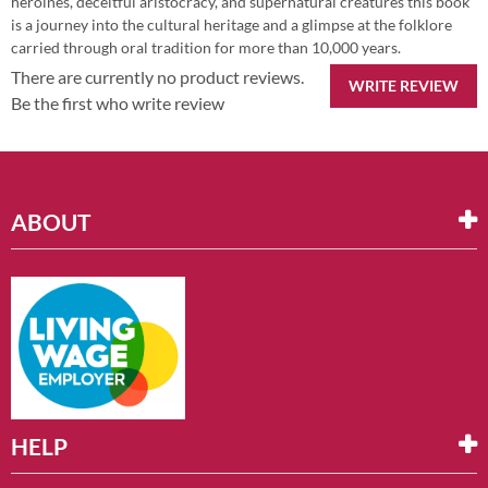
heroines, deceitful aristocracy, and supernatural creatures this book
is a journey into the cultural heritage and a glimpse at the folklore
carried through oral tradition for more than 10,000 years.
There are currently no product reviews.
WRITE REVIEW
Be the first who write review
ABOUT
HELP