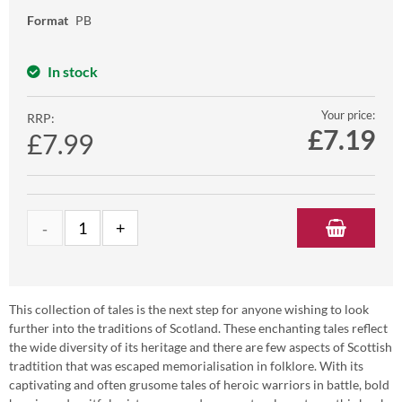
Format
PB
In stock
Your price:
RRP:
£
7.19
£7.99
This collection of tales is the next step for anyone wishing to look
further into the traditions of Scotland. These enchanting tales reflect
the wide diversity of its heritage and there are few aspects of Scottish
tradtition that was escaped memorialisation in folklore. With its
captivating and often grusome tales of heroic warriors in battle, bold