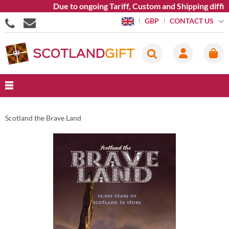
Due to ongoing Tariff, Custom and Shipping diffic
CONTACT US
GBP
Scotland the Brave Land