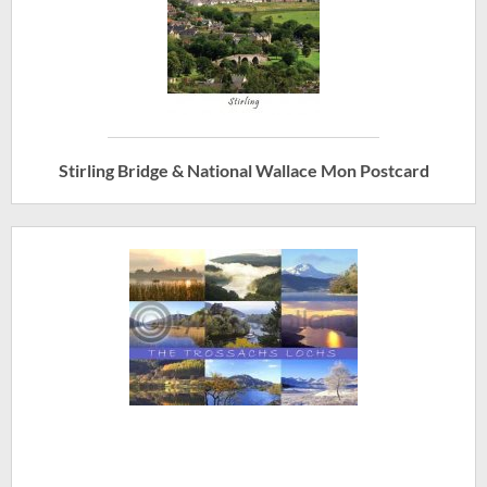
Stirling Bridge & National Wallace Mon Postcard