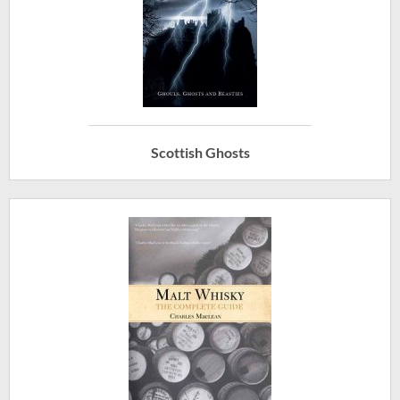
Scottish Ghosts