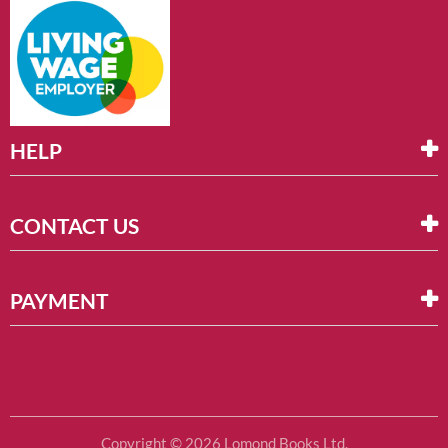
HELP
CONTACT US
PAYMENT
Copyright © 2026 Lomond Books Ltd.