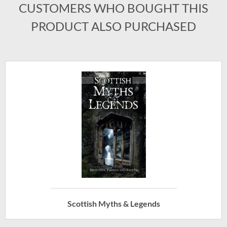
CUSTOMERS WHO BOUGHT THIS
PRODUCT ALSO PURCHASED
Scottish Myths & Legends