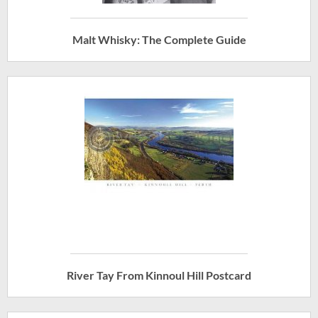
Malt Whisky: The Complete Guide
River Tay From Kinnoul Hill Postcard