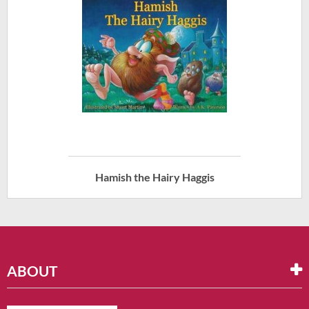
Hamish the Hairy Haggis
ABOUT