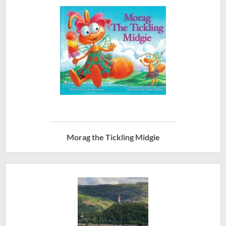
Morag the Tickling Midgie