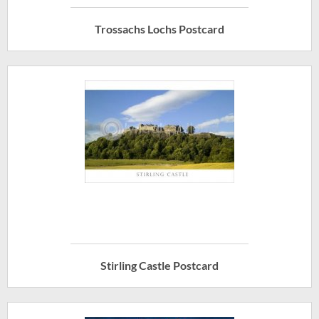
Trossachs Lochs Postcard
Stirling Castle Postcard