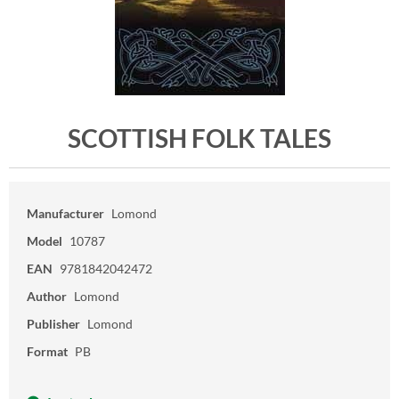
SCOTTISH FOLK TALES
Manufacturer
Lomond
Model
10787
EAN
9781842042472
Author
Lomond
Publisher
Lomond
Format
PB