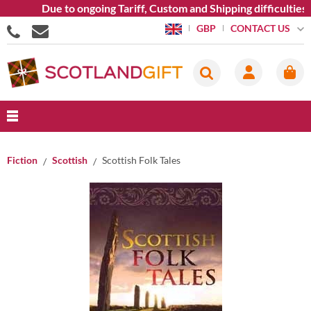
Due to ongoing Tariff, Custom and Shipping difficulties we 
CONTACT US
GBP
Fiction
Scottish
Scottish Folk Tales