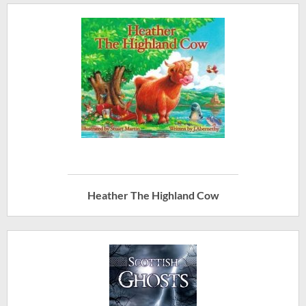
Heather The Highland Cow