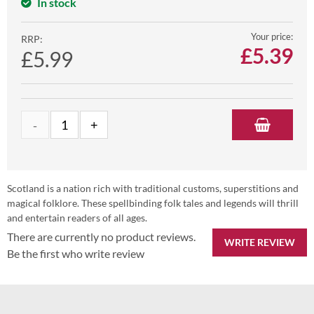
In stock
Your price:
RRP:
£
5.39
£5.99
Scotland is a nation rich with traditional customs, superstitions and
magical folklore. These spellbinding folk tales and legends will thrill
and entertain readers of all ages.
There are currently no product reviews.
WRITE REVIEW
Be the first who write review