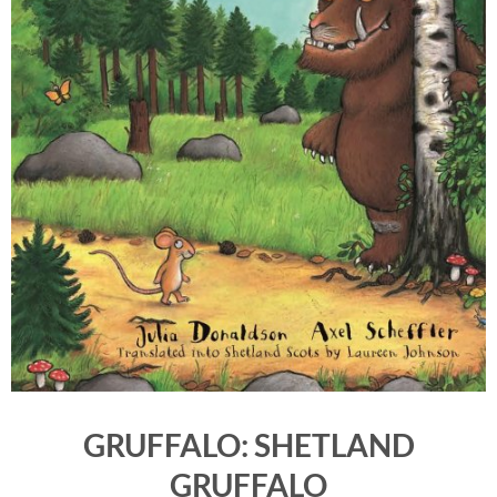
GRUFFALO: SHETLAND
GRUFFALO