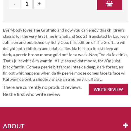
Everybody loves The Gruffalo and now you can enjoy this children's
classic for the very first time in Shetland Scots! Translated by Laureen
Johnson and published by Itchy Coo, this edition of The Gruffalo will
delight both children and adults alike. Ida hert o a forest deep an
dark, a peerie broon moose guid oot for a waak. Noo, Tod da fox tinks,
'Dat's juist whit A'm wantin! A'll glaep up dat moose, for A'm juist
black fantin.' Come a peerie bit farder intae da deep, dark forest, an
fin oot whit happens when da fly peerie moose comes face ta face wi
Kattyugl da owl, a sliddery snake an a hungry gruffalo ...
There are currently no product reviews.
WRITE REVIEW
Be the first who write review
ABOUT