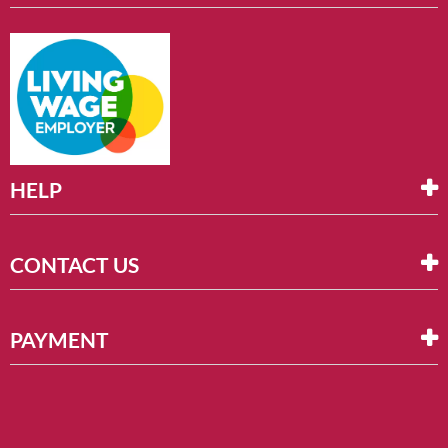
HELP
CONTACT US
PAYMENT