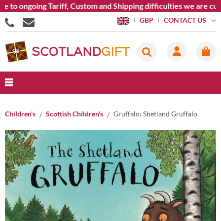
to ongoing Tariff, Custom and Shipping difficulties we are curr
CONTACT US
GBP
Children's
Scottish Children's
Gruffalo: Shetland Gruffalo