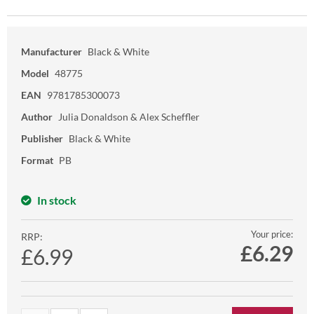
Manufacturer
Black & White
Model
48775
EAN
9781785300073
Author
Julia Donaldson & Alex Scheffler
Publisher
Black & White
Format
PB
In stock
Your price:
RRP:
£
6.29
£6.99