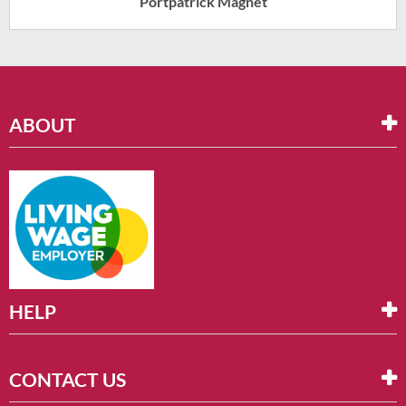
Portpatrick Magnet
ABOUT
HELP
CONTACT US