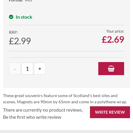
In stock
Your price:
RRP:
£
2.69
£2.99
These great souvenirs feature some of Scotland's best sites and
scenes. Magnets are 90mm by 65mm and come in a polythene wrap.
There are currently no product reviews.
WRITE REVIEW
Be the first who write review