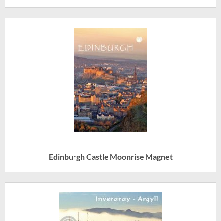
Edinburgh Castle Moonrise Magnet