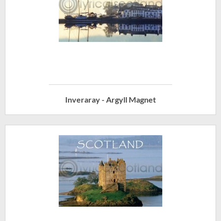
Inveraray - Argyll Magnet