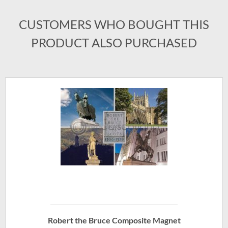
CUSTOMERS WHO BOUGHT THIS
PRODUCT ALSO PURCHASED
Robert the Bruce Composite Magnet