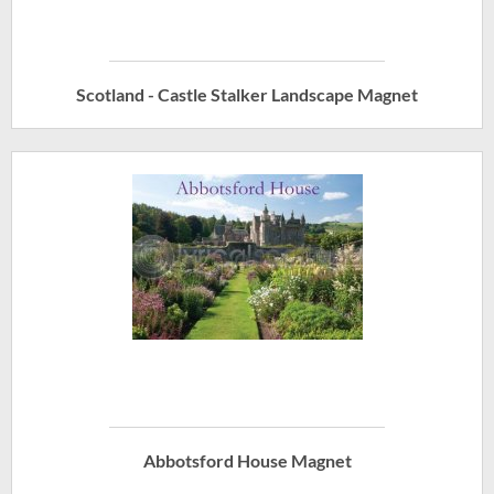
Scotland - Castle Stalker Landscape Magnet
Abbotsford House Magnet