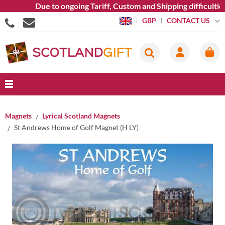
Due to ongoing Tariff, Custom and Shipping difficulties we
CONTACT US
GBP
Magnets
Lyrical Scotland Magnets
St Andrews Home of Golf Magnet (H LY)