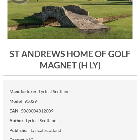
ST ANDREWS HOME OF GOLF
MAGNET (H LY)
Manufacturer
Lyrical Scotland
Model
93029
EAN
5060004312009
Author
Lyrical Scotland
Publisher
Lyrical Scotland
Format
MG