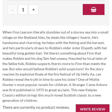
When Finn Learson literally stumbles out of a stormy sea into a small
village on the Shetland Isles, he steals the villagers' hearts. He's
handsome and charming, he helps with the fishing and the harvest,
and he's particularly drawn to Robbie's older sister Elspeth, with her
beautiful long golden hair. Yet there's something about Finn that
makes Robbie and his dog Tam feel uneasy. Haunted by local tales of
the Selkie folk, Robbie suspects there's more to Finn than meets the
eye. But who would believe Robbie's wild suspicions? As the story
reaches its explosive finale at the fire festival of Up Helly Aa, can
Robbie reveal the truth in time to save his sister? One of Mollie
Hunter's most popular novels for children, A Stranger Came Ashore
was first published in 1975 to great acclaim. This new Kelpies
Classics edition brings this much-loved Scottish classic to a new
generation of children.
There are currently no product reviews.
WRITE REVIEW