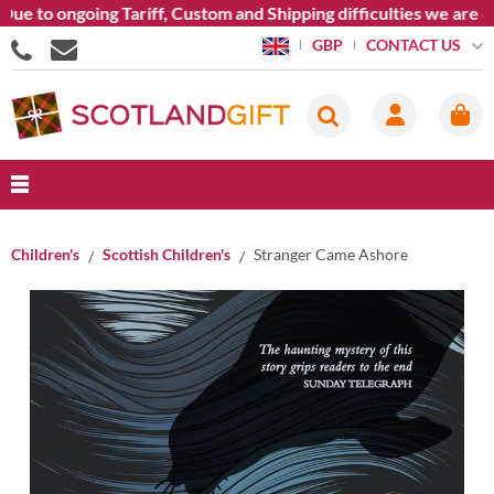
e to ongoing Tariff, Custom and Shipping difficulties we are cu
CONTACT US
GBP
Children's
Scottish Children's
Stranger Came Ashore