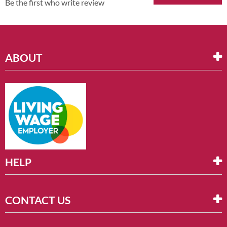
Be the first who write review
ABOUT
HELP
CONTACT US