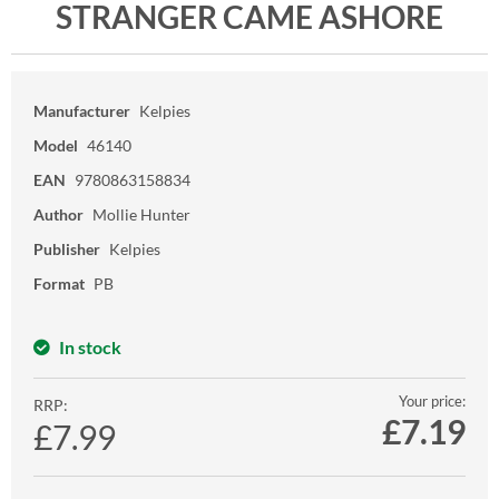
STRANGER CAME ASHORE
Manufacturer
Kelpies
Model
46140
EAN
9780863158834
Author
Mollie Hunter
Publisher
Kelpies
Format
PB
In stock
Your price:
RRP:
£
7.19
£7.99