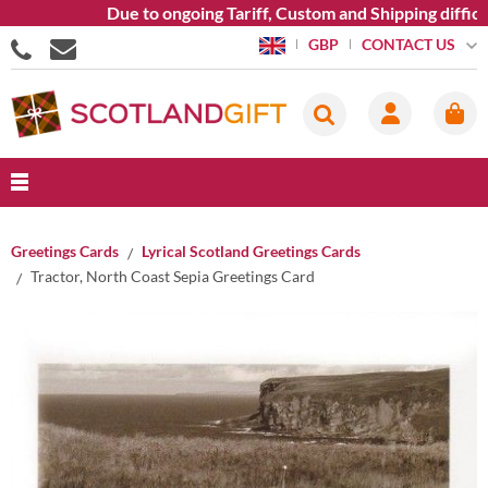
Due to ongoing Tariff, Custom and Shipping difficul
CONTACT US
GBP
Greetings Cards
Lyrical Scotland Greetings Cards
Tractor, North Coast Sepia Greetings Card