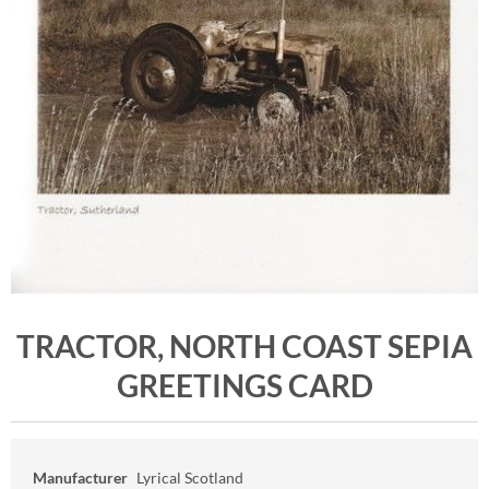
TRACTOR, NORTH COAST SEPIA
GREETINGS CARD
Manufacturer
Lyrical Scotland