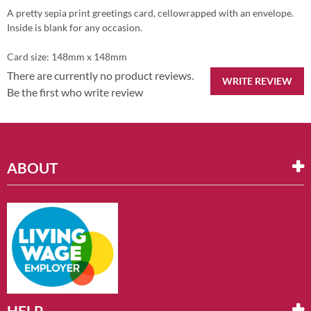
A pretty sepia print greetings card, cellowrapped with an envelope.
Inside is blank for any occasion.
Card size: 148mm x 148mm
There are currently no product reviews.
WRITE REVIEW
Be the first who write review
ABOUT
HELP