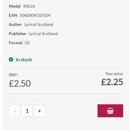
Model
90616
EAN
5060004310104
Author
Lyrical Scotland
Publisher
Lyrical Scotland
Format
GC
In stock
Your price:
RRP:
£
2.25
£2.50