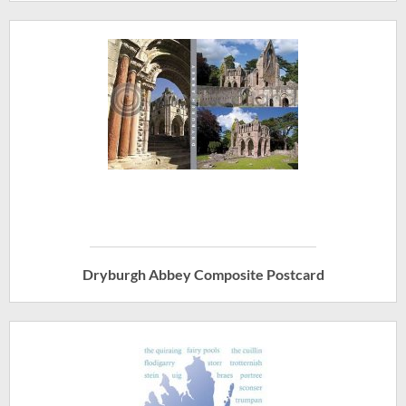
Dryburgh Abbey Composite Postcard