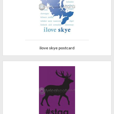
ilove skye postcard