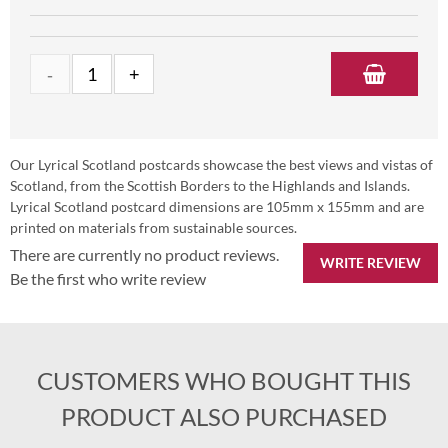
Our Lyrical Scotland postcards showcase the best views and vistas of
Scotland, from the Scottish Borders to the Highlands and Islands.
Lyrical Scotland postcard dimensions are 105mm x 155mm and are
printed on materials from sustainable sources.
There are currently no product reviews.
WRITE REVIEW
Be the first who write review
CUSTOMERS WHO BOUGHT THIS
PRODUCT ALSO PURCHASED