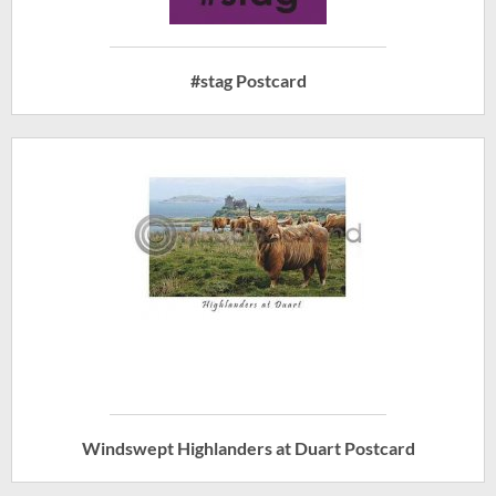
#stag Postcard
Windswept Highlanders at Duart Postcard