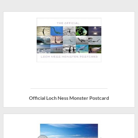
Official Loch Ness Monster Postcard