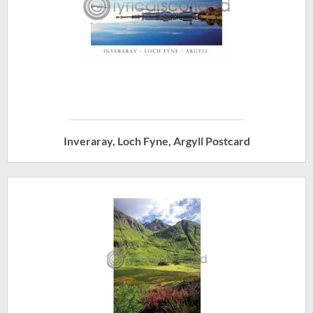
Inveraray, Loch Fyne, Argyll Postcard