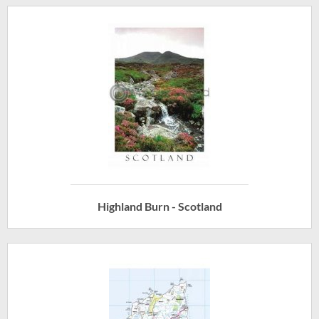
Highland Burn - Scotland