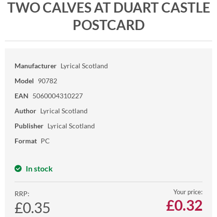
TWO CALVES AT DUART CASTLE
POSTCARD
Manufacturer
Lyrical Scotland
Model
90782
EAN
5060004310227
Author
Lyrical Scotland
Publisher
Lyrical Scotland
Format
PC
In stock
Your price:
RRP:
£
0.32
£0.35