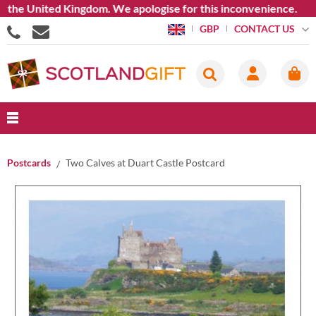
e United Kingdom. We apologise for this inconvenience.
CONTACT US
GBP
Postcards
Two Calves at Duart Castle Postcard