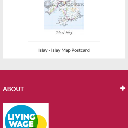
Islay - Islay Map Postcard
ABOUT