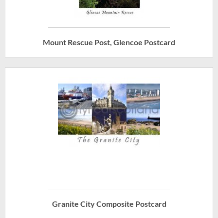
Mount Rescue Post, Glencoe Postcard
Granite City Composite Postcard