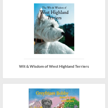
Wit & Wisdom of West Highland Terriers