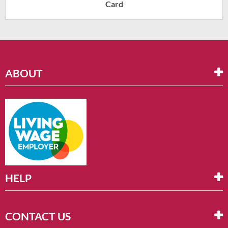
Card
ABOUT
HELP
CONTACT US