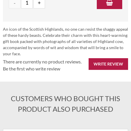
An icon of the Scottish Highlands, no one can resist the shaggy appeal
of these hardy beasts. Celebrate their charm with this heart-warming
gift book packed with photographs of all varieties of Highland cow,
accompanied by words of wit and wisdom that will bring a smile to
your face.
There are currently no product reviews.
WRITE REVIEW
Be the first who write review
CUSTOMERS WHO BOUGHT THIS
PRODUCT ALSO PURCHASED