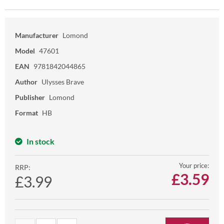
Manufacturer
Lomond
Model
47601
EAN
9781842044865
Author
Ulysses Brave
Publisher
Lomond
Format
HB
In stock
Your price:
RRP:
£
3.59
£3.99