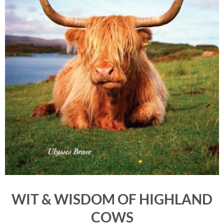
WIT & WISDOM OF HIGHLAND
COWS