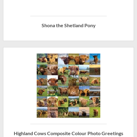
Shona the Shetland Pony
Highland Cows Composite Colour Photo Greetings