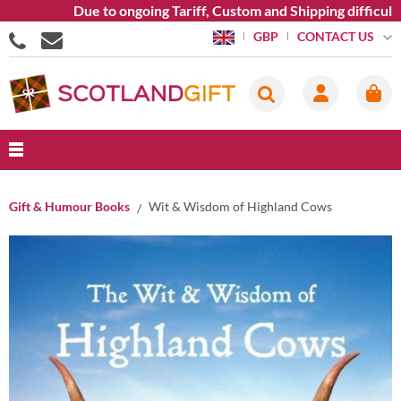
Due to ongoing Tariff, Custom and Shipping difficultie
CONTACT US
GBP
Gift & Humour Books
Wit & Wisdom of Highland Cows