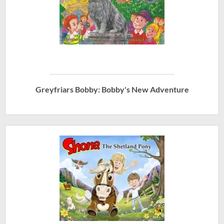
Greyfriars Bobby: Bobby's New Adventure