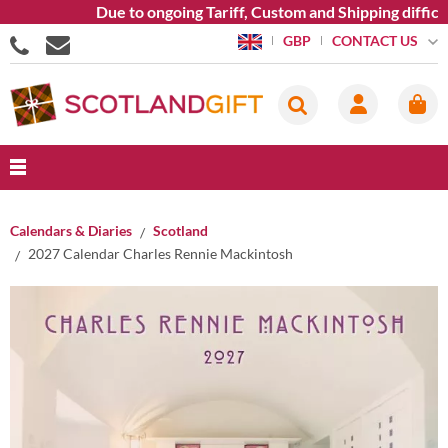
Due to ongoing Tariff, Custom and Shipping difficult
CONTACT US
GBP
Calendars & Diaries
Scotland
2027 Calendar Charles Rennie Mackintosh