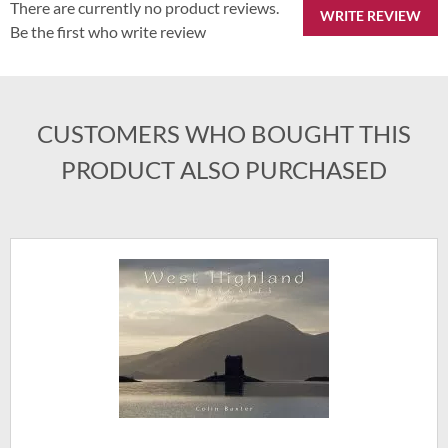
There are currently no product reviews.
WRITE REVIEW
Be the first who write review
CUSTOMERS WHO BOUGHT THIS
PRODUCT ALSO PURCHASED