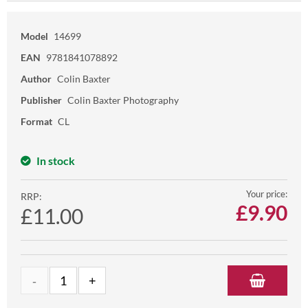
Model
14699
EAN
9781841078892
Author
Colin Baxter
Publisher
Colin Baxter Photography
Format
CL
In stock
Your price:
RRP:
£
9.90
£11.00