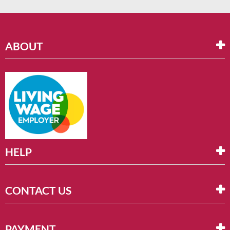
ABOUT
HELP
CONTACT US
PAYMENT