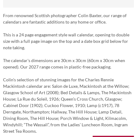
From renowned Scottish photographer Colin Baxter, our range of
calendars are fantastic additions to any home or office.
This is a 24 page engagement style wall calendar, opening to double
size with a full page image on the top and a date box grid below for
note taking.
The calendar's dimensions are 30cm x 30cm (60cm x 30cm when
opened). Our 2027 range comes in plastic-free packaging.
Colin's selection of stunning images for the Charles Rennie
Mackintosh calendar are: Salon de Luxe, Mackintosh at the Willow;
Glasgow School of Art (2008); Bed Details & Lamps, The Mackintosh
House; La Rue du Soleil, 1926; Queen’s Cross Church, Glasgow;
Cabinet Door (1902); Cuckoo Flower, 1910; Lamp (c1917), 78
Derngate, Northampton; Hallway, The Hill House; Lamp Detail,
Dining Room, The Hill House; Porch Window & Light, Kilmacolm,
Windyhill; “The Wassail”, from the Ladies’ Luncheon Room, Ingram
Street Tea Rooms.