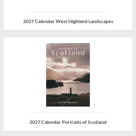
2027 Calendar West Highland Landscapes
2027 Calendar Portraits of Scotland