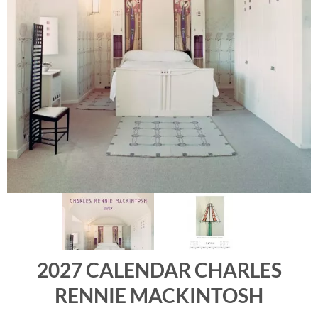
2027 CALENDAR CHARLES
RENNIE MACKINTOSH