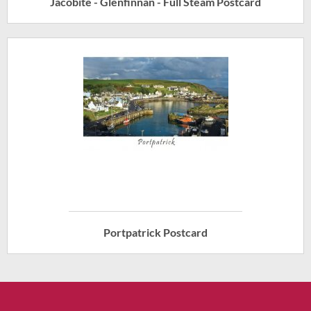
Jacobite - Glenfinnan - Full Steam Postcard
Portpatrick Postcard