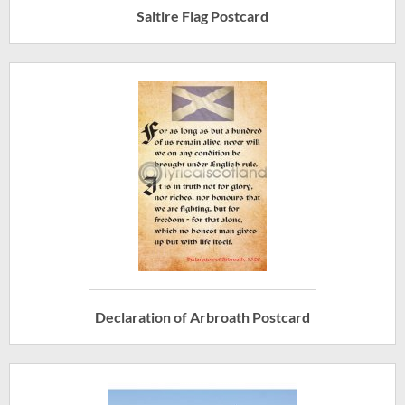
Saltire Flag Postcard
Declaration of Arbroath Postcard