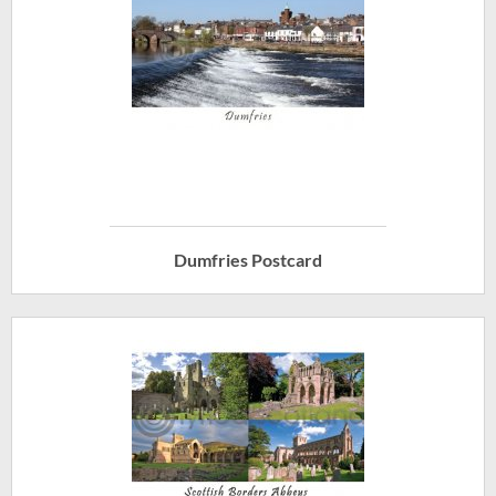
Dumfries Postcard