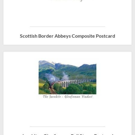
Scottish Border Abbeys Composite Postcard