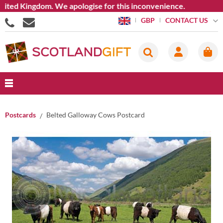
ed Kingdom. We apologise for this inconvenience.
CONTACT US
GBP
Postcards
Belted Galloway Cows Postcard