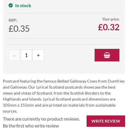
In stock
Your price:
RRP:
£
0.32
£0.35
Postcard featuring the famous Belted Galloway Cows from Dumfries
and Galloway. Our Lyrical Scotland postcards showcase the best
views and vistas of Scotland, from the Scottish Borders to the
Highlands and Islands. Lyrical Scotland postcard dimensions are
105mm x 155mm and are printed on materials from sustainable
sources.
There are currently no product reviews.
WRITE REVIEW
Be the first who write review