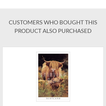
CUSTOMERS WHO BOUGHT THIS
PRODUCT ALSO PURCHASED