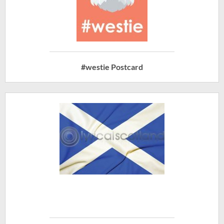
#westie Postcard