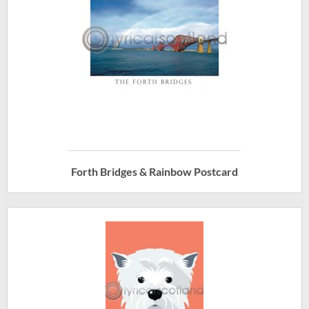
Forth Bridges & Rainbow Postcard