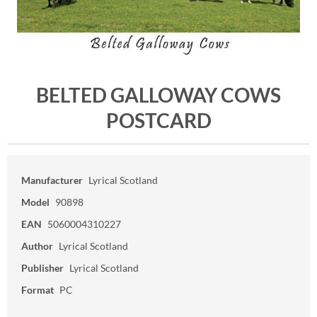
BELTED GALLOWAY COWS
POSTCARD
Manufacturer
Lyrical Scotland
Model
90898
EAN
5060004310227
Author
Lyrical Scotland
Publisher
Lyrical Scotland
Format
PC