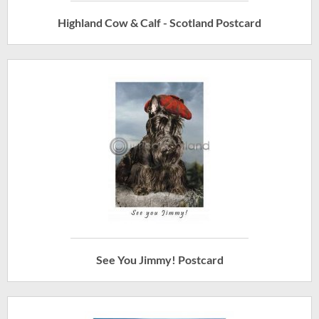
Highland Cow & Calf - Scotland Postcard
See You Jimmy! Postcard