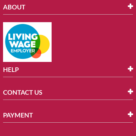
ABOUT
HELP
CONTACT US
PAYMENT