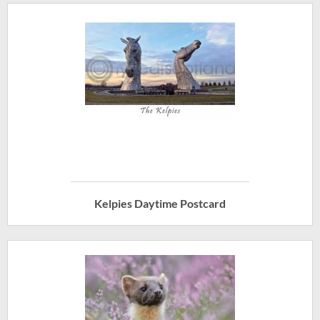
Kelpies Daytime Postcard