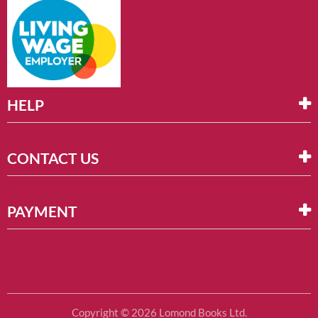
HELP
CONTACT US
PAYMENT
Copyright © 2026 Lomond Books Ltd.