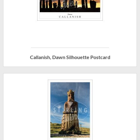
Callanish, Dawn Silhouette Postcard