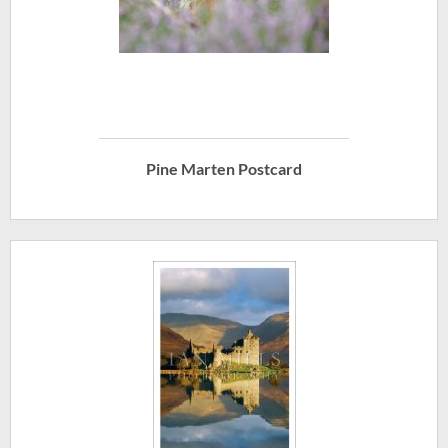
Pine Marten Postcard