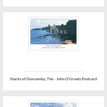
Stacks of Duncansby, The - John O'Groats Postcard