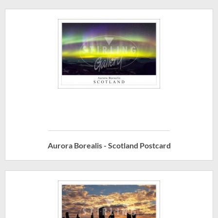
Aurora Borealis - Scotland Postcard