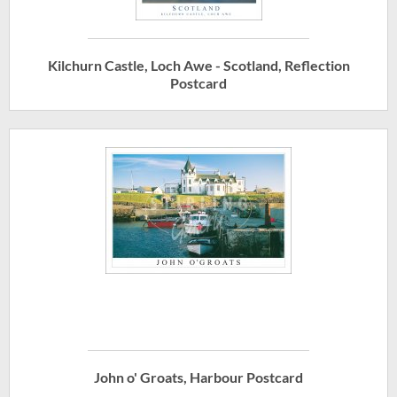
Kilchurn Castle, Loch Awe - Scotland, Reflection
Postcard
John o' Groats, Harbour Postcard