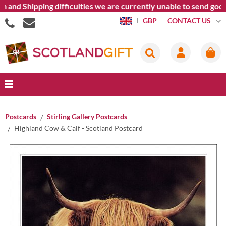
 Shipping difficulties we are currently unable to send goods ou
CONTACT US
GBP
Postcards
Stirling Gallery Postcards
Highland Cow & Calf - Scotland Postcard