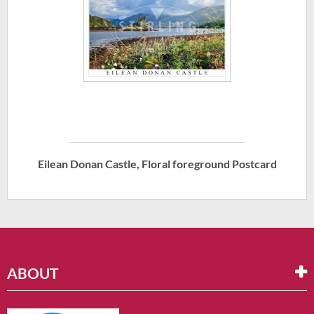
Eilean Donan Castle, Floral foreground Postcard
ABOUT