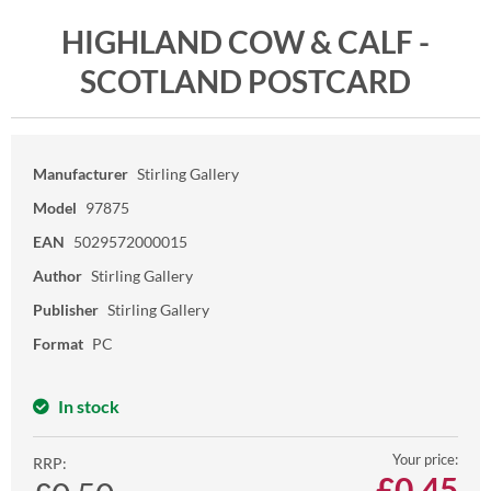
HIGHLAND COW & CALF -
SCOTLAND POSTCARD
Manufacturer
Stirling Gallery
Model
97875
EAN
5029572000015
Author
Stirling Gallery
Publisher
Stirling Gallery
Format
PC
In stock
Your price:
RRP:
£
0.45