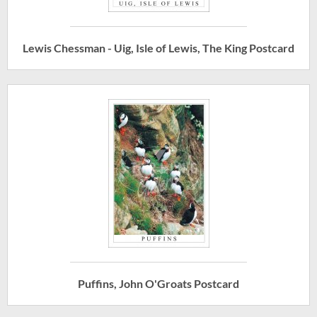
Lewis Chessman - Uig, Isle of Lewis, The King Postcard
Puffins, John O'Groats Postcard