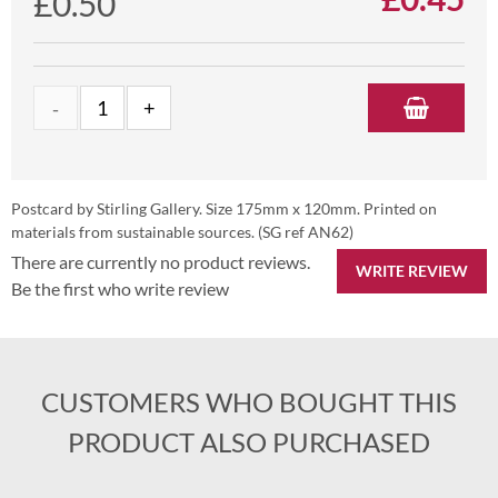
£0.50
Postcard by Stirling Gallery. Size 175mm x 120mm. Printed on
materials from sustainable sources. (SG ref AN62)
There are currently no product reviews.
WRITE REVIEW
Be the first who write review
CUSTOMERS WHO BOUGHT THIS
PRODUCT ALSO PURCHASED