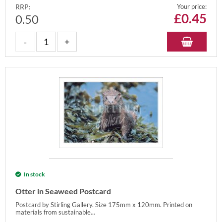
RRP:
Your price:
£
0.45
0.50
In stock
Otter in Seaweed Postcard
Postcard by Stirling Gallery. Size 175mm x 120mm. Printed on
materials from sustainable...