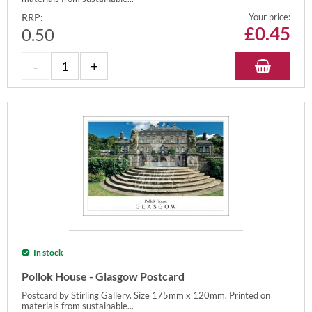
RRP:
Your price:
£
0.45
0.50
In stock
Pollok House - Glasgow Postcard
Postcard by Stirling Gallery. Size 175mm x 120mm. Printed on
materials from sustainable...