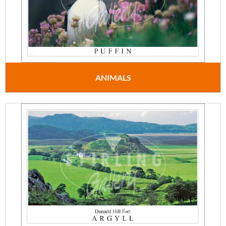
ANIMALS