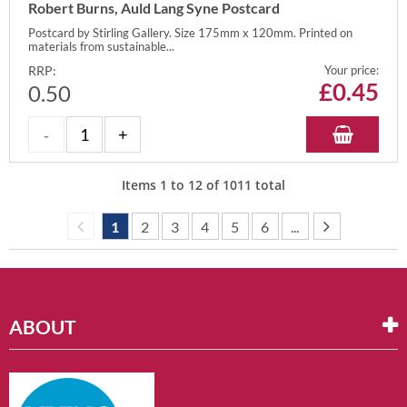
Robert Burns, Auld Lang Syne Postcard
Postcard by Stirling Gallery. Size 175mm x 120mm. Printed on
materials from sustainable...
RRP:
Your price:
£
0.45
0.50
Items
1
to
12
of
1011
total
1
2
3
4
5
6
...
ABOUT