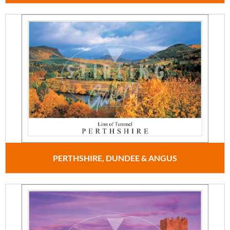
PERTHSHIRE, DUNDEE & ANGUS