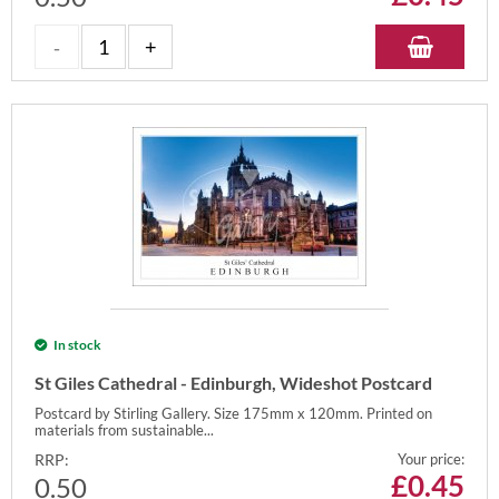
In stock
St Giles Cathedral - Edinburgh, Wideshot Postcard
Postcard by Stirling Gallery. Size 175mm x 120mm. Printed on
materials from sustainable...
RRP:
Your price:
£
0.45
0.50