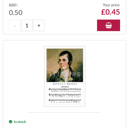
RRP:
Your price:
£
0.45
0.50
In stock