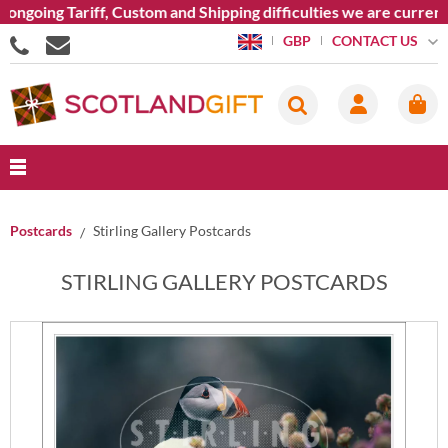
 Custom and Shipping difficulties we are currently unable to s
CONTACT US
GBP
Postcards
Stirling Gallery Postcards
STIRLING GALLERY POSTCARDS