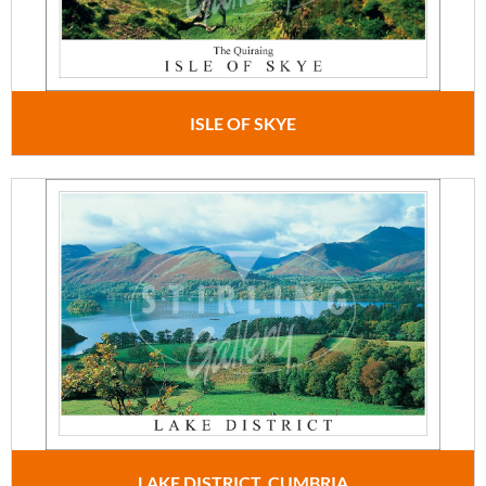
ISLE OF SKYE
LAKE DISTRICT, CUMBRIA