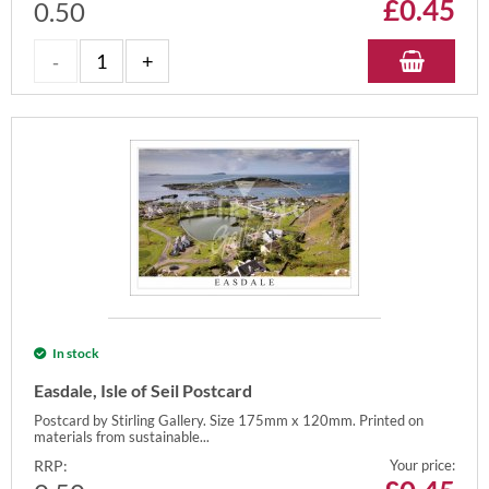
£
0.45
0.50
In stock
Easdale, Isle of Seil Postcard
Postcard by Stirling Gallery. Size 175mm x 120mm. Printed on
materials from sustainable...
RRP:
Your price: