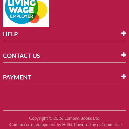
HELP
CONTACT US
PAYMENT
Copyright © 2026 Lomond Books Ltd.
eCommerce development
by
Holbi
.
Powered by osCommerce