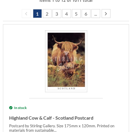
Items
1
to
12
of
1011
total
1
2
3
4
5
6
...
In stock
Highland Cow & Calf - Scotland Postcard
Postcard by Stirling Gallery. Size 175mm x 120mm. Printed on
materials from sustainable...