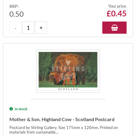
RRP:
Your price:
£
0.45
0.50
In stock
Mother & Son, Highland Cow - Scotland Postcard
Postcard by Stirling Gallery. Size 175mm x 120mm. Printed on
materials from sustainable...