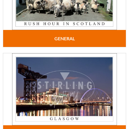
GENERAL