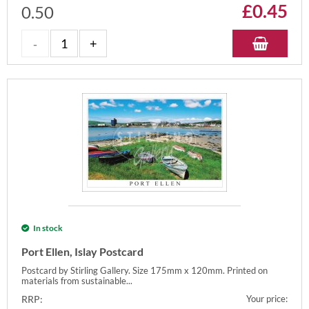
£
0.45
0.50
In stock
Port Ellen, Islay Postcard
Postcard by Stirling Gallery. Size 175mm x 120mm. Printed on
materials from sustainable...
RRP:
Your price: