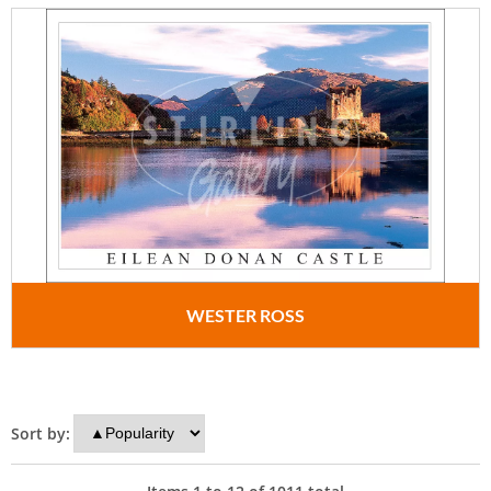
WESTER ROSS
Sort by: