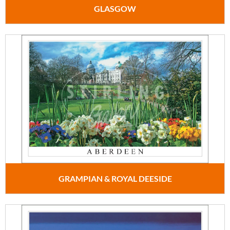
GLASGOW
GRAMPIAN & ROYAL DEESIDE