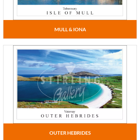
MULL & IONA
OUTER HEBRIDES