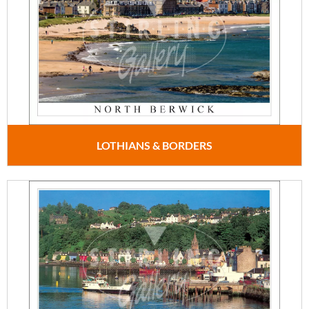
LOTHIANS & BORDERS