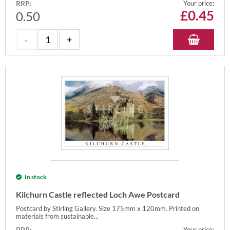
RRP:
Your price:
£
0.45
0.50
In stock
Kilchurn Castle reflected Loch Awe Postcard
Postcard by Stirling Gallery. Size 175mm x 120mm. Printed on
materials from sustainable...
RRP:
Your price: