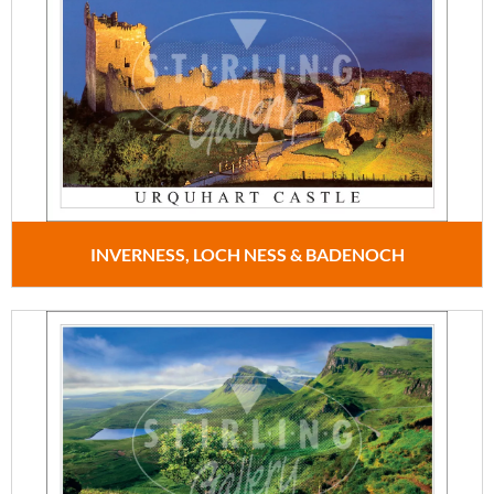
INVERNESS, LOCH NESS & BADENOCH