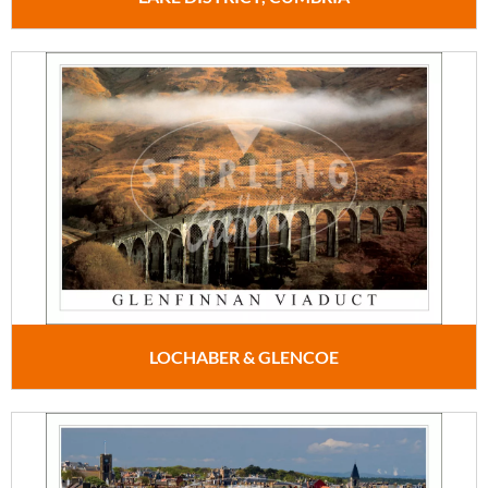
LOCHABER & GLENCOE