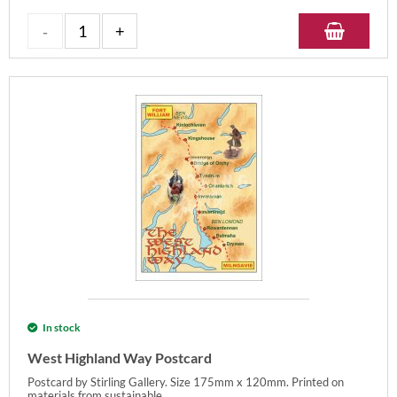
In stock
West Highland Way Postcard
Postcard by Stirling Gallery. Size 175mm x 120mm. Printed on
materials from sustainable...