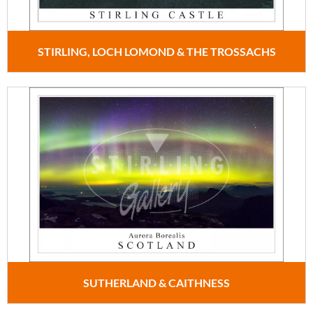
STIRLING, LOCH LOMOND & THE TROSSACHS
SUTHERLAND & CAITHNESS