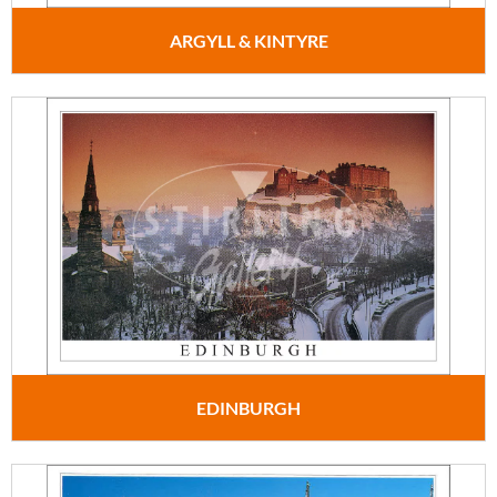
ARGYLL & KINTYRE
EDINBURGH