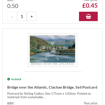
£
0.45
0.50
In stock
Bridge over the Atlantic, Clachan Bridge, Seil Postcard
Postcard by Stirling Gallery. Size 175mm x 120mm. Printed on
materials from sustainable...
RRP:
Your price: