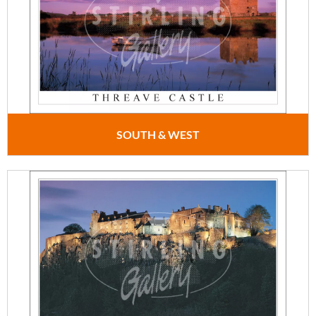
SOUTH & WEST