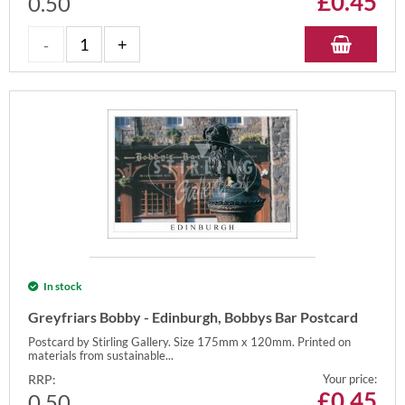
£
0.45
0.50
In stock
Greyfriars Bobby - Edinburgh, Bobbys Bar Postcard
Postcard by Stirling Gallery. Size 175mm x 120mm. Printed on
materials from sustainable...
RRP:
Your price:
£
0.45
0.50