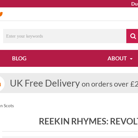
Due t
BLOG
ABOUT
UK Free Delivery
on orders over £
n Scots
REEKIN RHYMES: REVOL