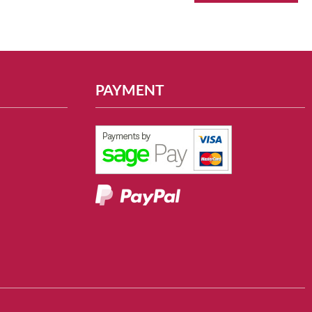
PAYMENT