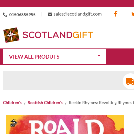
sales@scotlandgift.com
01506855955
VIEW ALL PRODUTS
Children's
Scottish Children's
Reekin Rhymes: Revolting Rhymes i