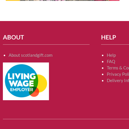
ABOUT
HELP
About scotlandgift.com
Help
FAQ
Terms & Co
Privacy Pol
Delivery In