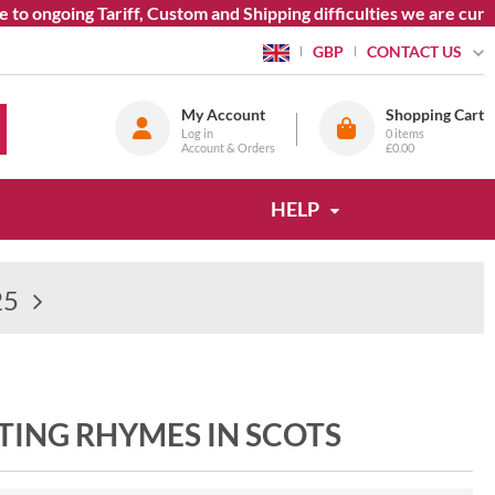
o ongoing Tariff, Custom and Shipping difficulties we are curre
CONTACT US
GBP
My Account
Shopping Cart
Log in
0
items
Account & Orders
£0.00
HELP
25
TING RHYMES IN SCOTS