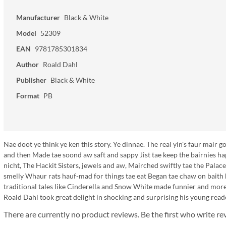
Manufacturer
Black & White
Model
52309
EAN
9781785301834
Author
Roald Dahl
Publisher
Black & White
Format
PB
Nae doot ye think ye ken this story. Ye dinnae. The real yin's faur mair
and then Made tae soond aw saft and sappy Jist tae keep the bairnies happ
nicht, The Hackit Sisters, jewels and aw, Mairched swiftly tae the Pala
smelly Whaur rats hauf-mad for things tae eat Began tae chaw on baith 
traditional tales like Cinderella and Snow White made funnier and more
Roald Dahl took great delight in shocking and surprising his young read
There are currently no product reviews. Be the first who write re