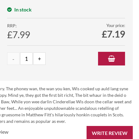
In stock
RRP:
Your price:
£
7.19
£7.99
 gory. The phoney wan, the wan you ken, Wis cooked up auld lang syne
y. Mind ye, they got the first bit richt, The bit whaur in the deid o
ce Baw, While yon wee darlin Cinderellae Wis doon the cellar weet and
her feet... An enjoyable unputdownable scandalous retelling of
 gruesome in Matthew Fitt's hilariously honkin couplets in Scots.
ers and remains as popular as ever.
view
WRITE REVIEW