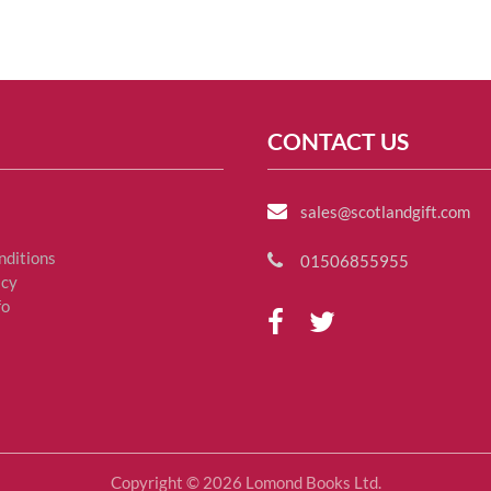
CONTACT US
sales@scotlandgift.com
nditions
01506855955
icy
fo
Copyright © 2026 Lomond Books Ltd.