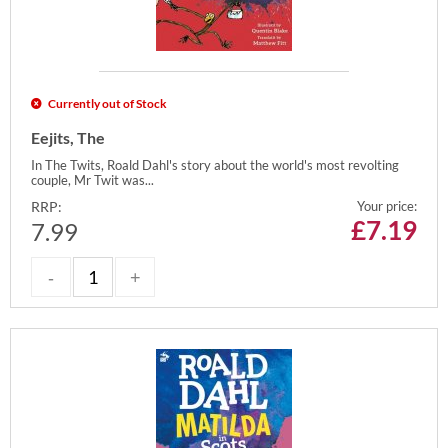
Currently out of Stock
Eejits, The
In The Twits, Roald Dahl's story about the world's most revolting
couple, Mr Twit was...
RRP:
Your price:
£
7.19
7.99