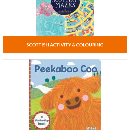
SCOTTISH ACTIVITY & COLOURING