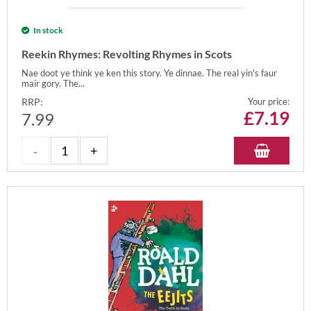
In stock
Reekin Rhymes: Revolting Rhymes in Scots
Nae doot ye think ye ken this story. Ye dinnae. The real yin's faur
mair gory. The...
RRP:
Your price:
£
7.19
7.99