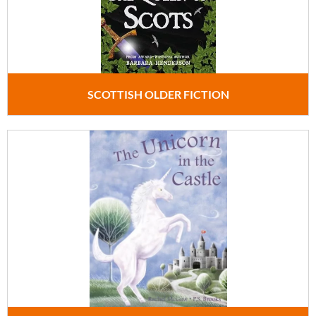
SCOTTISH OLDER FICTION