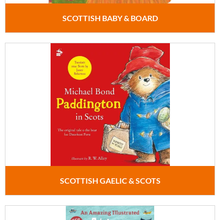
SCOTTISH BABY & BOARD
SCOTTISH GAELIC & SCOTS