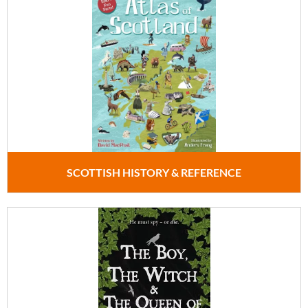
SCOTTISH HISTORY & REFERENCE