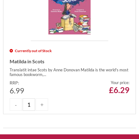
Currently out of Stock
Matilda in Scots
Translatit intae Scots by Anne Donovan Matilda is the world's most
famous bookworm,...
RRP:
Your price:
£
6.29
6.99