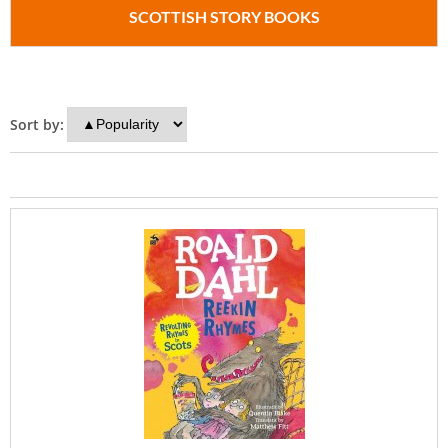
SCOTTISH STORY BOOKS
Sort by: