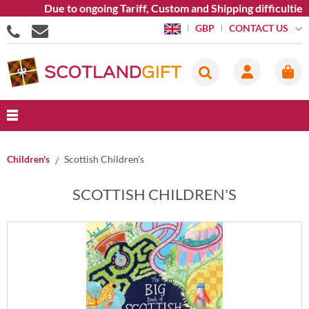
Due to ongoing Tariff, Custom and Shipping difficulties we
CONTACT US
GBP
Children's
Scottish Children's
SCOTTISH CHILDREN'S