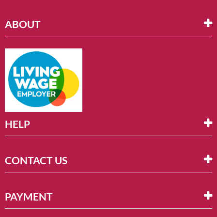
ABOUT
HELP
CONTACT US
PAYMENT