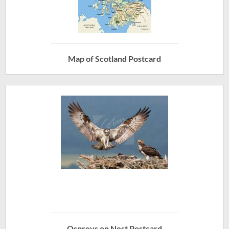
Map of Scotland Postcard
Ospreys on Nest Postcard