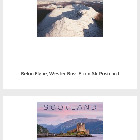
Beinn Eighe, Wester Ross From Air Postcard