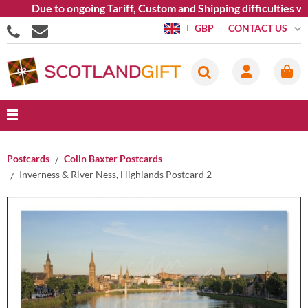
Due to ongoing Tariff, Custom and Shipping difficulties we ar
CONTACT US
GBP
Postcards
Colin Baxter Postcards
Inverness & River Ness, Highlands Postcard 2