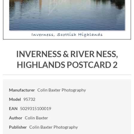
INVERNESS & RIVER NESS,
HIGHLANDS POSTCARD 2
Manufacturer
Colin Baxter Photography
Model
95732
EAN
5029315100019
Author
Colin Baxter
Publisher
Colin Baxter Photography