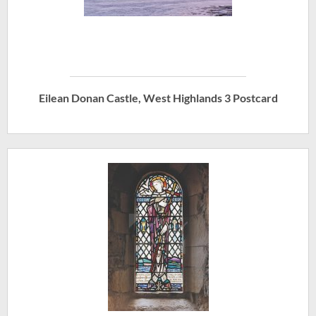
Eilean Donan Castle, West Highlands 3 Postcard