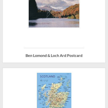
Ben Lomond & Loch Ard Postcard