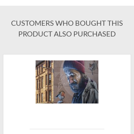
CUSTOMERS WHO BOUGHT THIS
PRODUCT ALSO PURCHASED