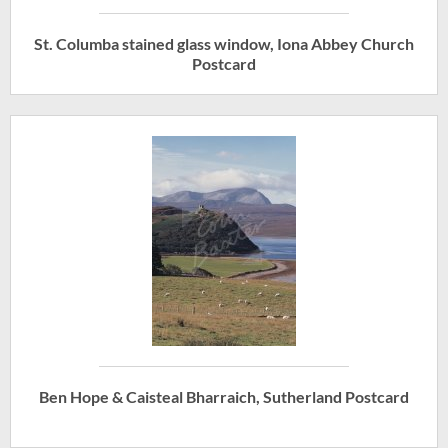
St. Columba stained glass window, Iona Abbey Church
Postcard
Ben Hope & Caisteal Bharraich, Sutherland Postcard