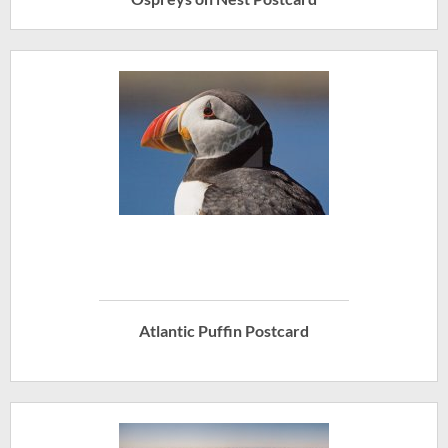
Atlantic Puffin Postcard