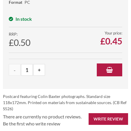
Format
PC
In stock
Your price:
RRP:
£
0.45
£0.50
Postcard featuring Colin Baxter photographs. Standard size
118x172mm. Printed on materials from sustainable sources. (CB Ref
S526)
There are currently no product reviews.
WRITE REVIEW
Be the first who write review