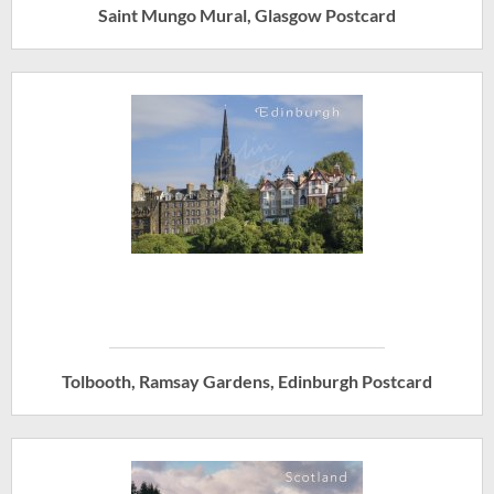
Saint Mungo Mural, Glasgow Postcard
Tolbooth, Ramsay Gardens, Edinburgh Postcard