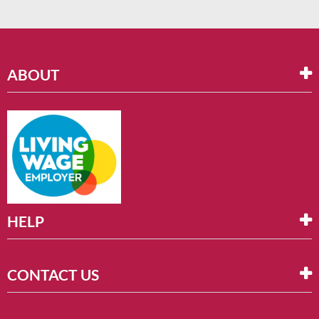
ABOUT
HELP
CONTACT US