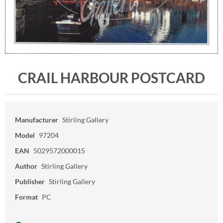
CRAIL HARBOUR POSTCARD
Manufacturer
Stirling Gallery
Model
97204
EAN
5029572000015
Author
Stirling Gallery
Publisher
Stirling Gallery
Format
PC