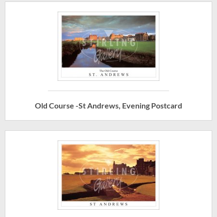
Old Course -St Andrews, Evening Postcard