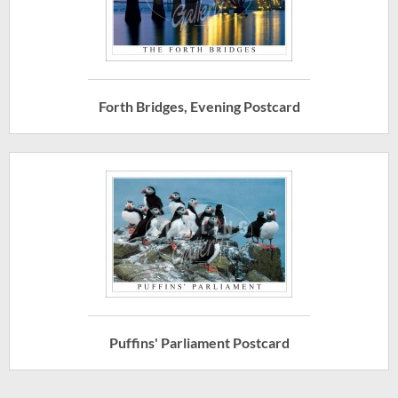
Forth Bridges, Evening Postcard
Puffins' Parliament Postcard