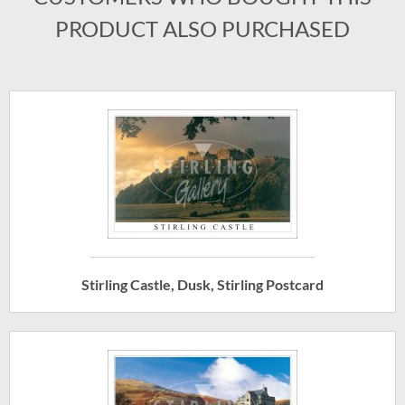
PRODUCT ALSO PURCHASED
Stirling Castle, Dusk, Stirling Postcard