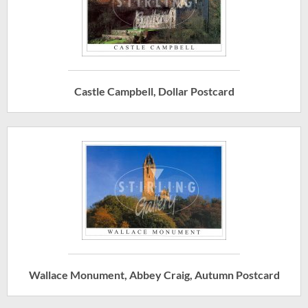
Castle Campbell, Dollar Postcard
Wallace Monument, Abbey Craig, Autumn Postcard