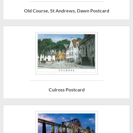
Old Course, St Andrews, Dawn Postcard
Culross Postcard