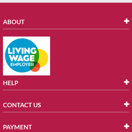
ABOUT
HELP
CONTACT US
PAYMENT