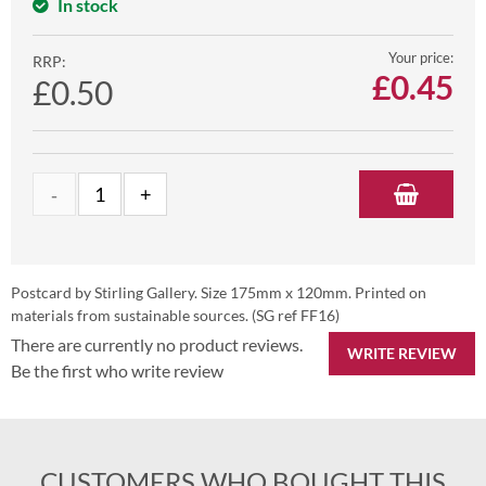
In stock
Your price:
RRP:
£
0.45
£0.50
Postcard by Stirling Gallery. Size 175mm x 120mm. Printed on
materials from sustainable sources. (SG ref FF16)
There are currently no product reviews.
WRITE REVIEW
Be the first who write review
CUSTOMERS WHO BOUGHT THIS