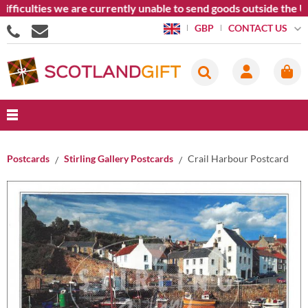
iculties we are currently unable to send goods outside the Unit
CONTACT US
GBP
Postcards
Stirling Gallery Postcards
Crail Harbour Postcard