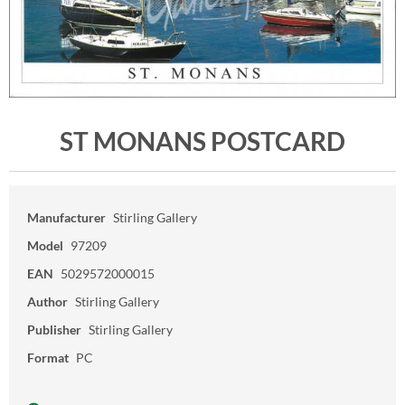
ST MONANS POSTCARD
Manufacturer
Stirling Gallery
Model
97209
EAN
5029572000015
Author
Stirling Gallery
Publisher
Stirling Gallery
Format
PC