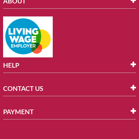
ABOUT
HELP
CONTACT US
PAYMENT