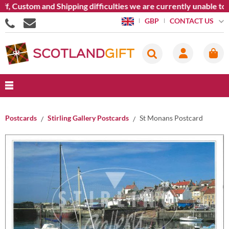
f, Custom and Shipping difficulties we are currently unable to 
CONTACT US
GBP
Postcards
Stirling Gallery Postcards
St Monans Postcard