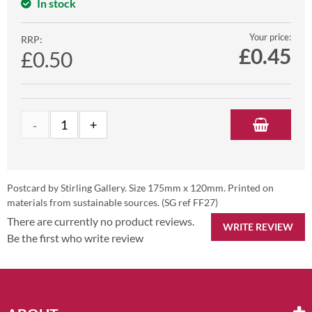
In stock
Your price:
RRP:
£
0.45
£0.50
Postcard by Stirling Gallery. Size 175mm x 120mm. Printed on
materials from sustainable sources. (SG ref FF27)
There are currently no product reviews.
WRITE REVIEW
Be the first who write review