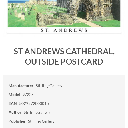
ST ANDREWS CATHEDRAL,
OUTSIDE POSTCARD
Manufacturer
Stirling Gallery
Model
97225
EAN
5029572000015
Author
Stirling Gallery
Publisher
Stirling Gallery