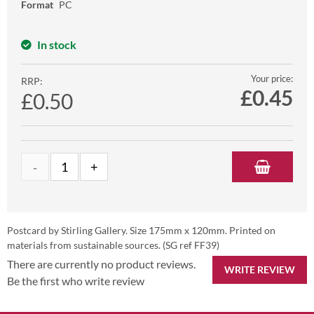
Format
PC
In stock
Your price:
RRP:
£
0.45
£0.50
Postcard by Stirling Gallery. Size 175mm x 120mm. Printed on
materials from sustainable sources. (SG ref FF39)
There are currently no product reviews.
WRITE REVIEW
Be the first who write review