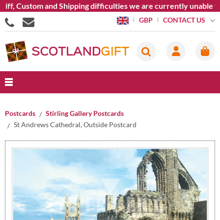
ff, Custom and Shipping difficulties we are currently unable t
CONTACT US
GBP
Postcards
Stirling Gallery Postcards
St Andrews Cathedral, Outside Postcard