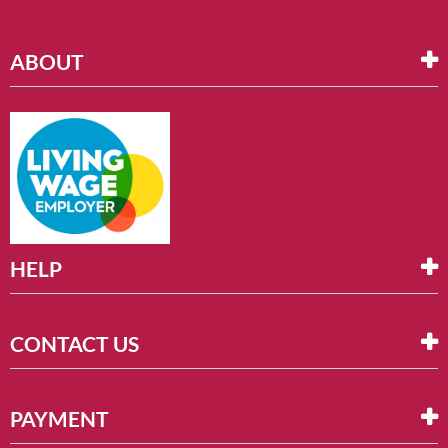
ABOUT
HELP
CONTACT US
PAYMENT