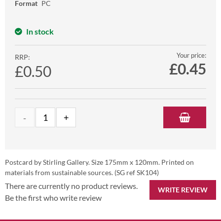
Format
PC
In stock
Your price:
RRP:
£
0.45
£0.50
Postcard by Stirling Gallery. Size 175mm x 120mm. Printed on
materials from sustainable sources. (SG ref SK104)
There are currently no product reviews.
WRITE REVIEW
Be the first who write review