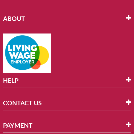
ABOUT
HELP
CONTACT US
PAYMENT