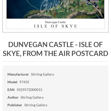
DUNVEGAN CASTLE - ISLE OF
SKYE, FROM THE AIR POSTCARD
Manufacturer
Stirling Gallery
Model
97435
EAN
5029572000015
Author
Stirling Gallery
Publisher
Stirling Gallery