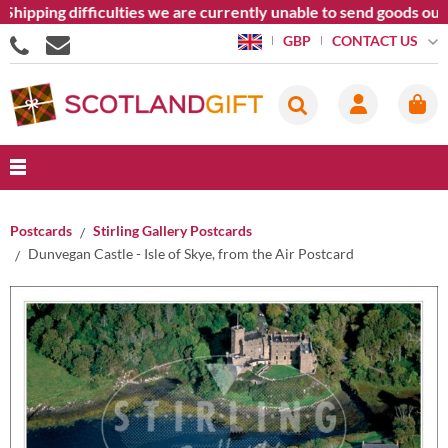
hipping difficulties we are currently unable to send goods out
CONTACT US
GBP
Postcards
Stirling Gallery Postcards
Dunvegan Castle - Isle of Skye, from the Air Postcard