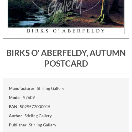
BIRKS O' ABERFELDY, AUTUMN
POSTCARD
Manufacturer
Stirling Gallery
Model
97609
EAN
5029572000015
Author
Stirling Gallery
Publisher
Stirling Gallery