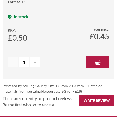
Format
PC
In stock
Your price:
RRP:
£
0.45
£0.50
Postcard by Stirling Gallery. Size 175mm x 120mm. Printed on
materials from sustainable sources. (SG ref PE18)
There are currently no product reviews.
WRITE REVIEW
Be the first who write review