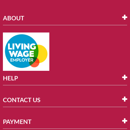
ABOUT
HELP
CONTACT US
PAYMENT