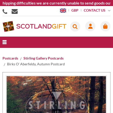
hipping difficulties we are currently unable to send goods outs
CONTACT US
GBP
Postcards
Stirling Gallery Postcards
Birks O' Aberfeldy, Autumn Postcard