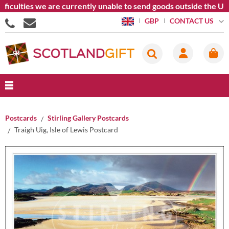
ficulties we are currently unable to send goods outside the Uni
CONTACT US
GBP
Postcards
Stirling Gallery Postcards
Traigh Uig, Isle of Lewis Postcard