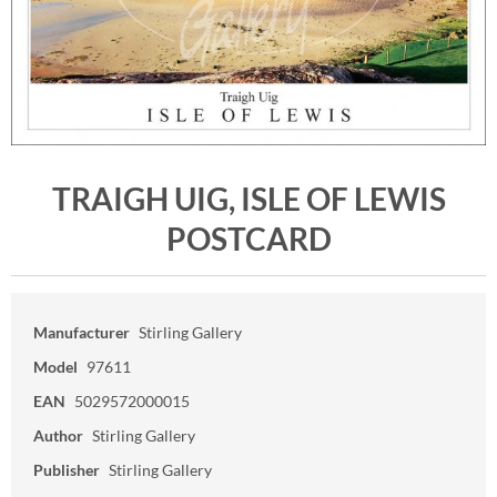
TRAIGH UIG, ISLE OF LEWIS
POSTCARD
Manufacturer
Stirling Gallery
Model
97611
EAN
5029572000015
Author
Stirling Gallery
Publisher
Stirling Gallery