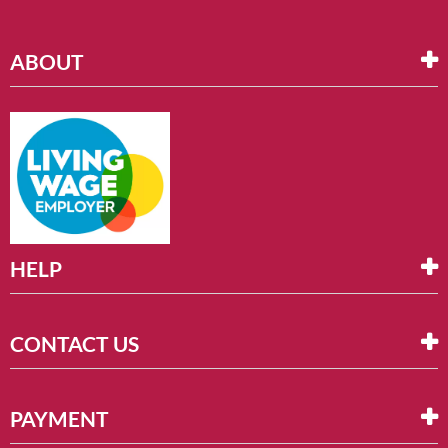
ABOUT
HELP
CONTACT US
PAYMENT