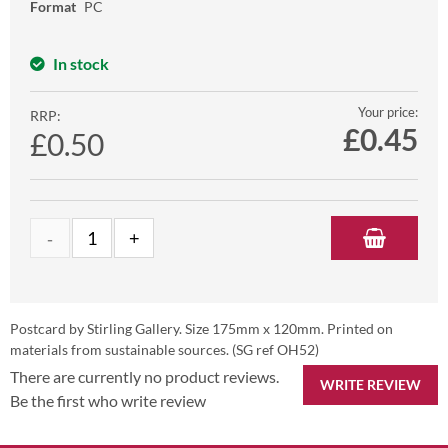
Format
PC
In stock
Your price:
RRP:
£
0.45
£0.50
Postcard by Stirling Gallery. Size 175mm x 120mm. Printed on
materials from sustainable sources. (SG ref OH52)
There are currently no product reviews.
WRITE REVIEW
Be the first who write review