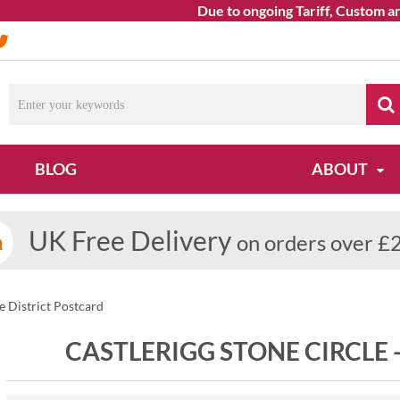
Due to ongoing Tariff, Custom and 
BLOG
ABOUT
UK Free Delivery
on orders over £
ke District Postcard
CASTLERIGG STONE CIRCLE 