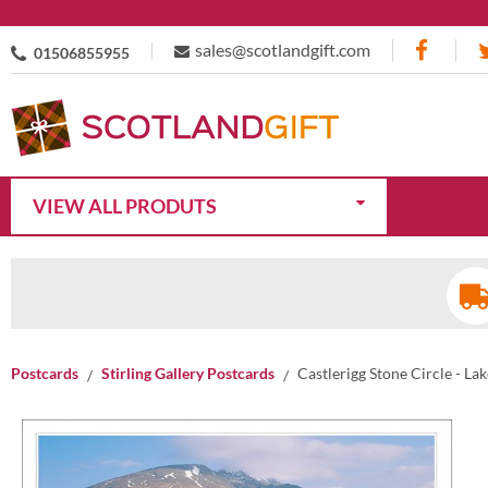
sales@scotlandgift.com
01506855955
VIEW ALL PRODUTS
Postcards
Stirling Gallery Postcards
Castlerigg Stone Circle - La