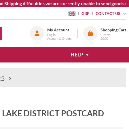
Shipping difficulties we are currently unable to send goods out
CONTACT US
GBP
My Account
Shopping Cart
Log in
0
items
Account & Orders
£0.00
HELP
25
- LAKE DISTRICT POSTCARD