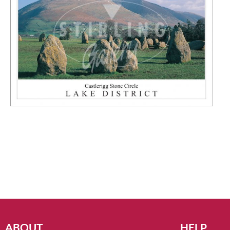
ABOUT
HELP