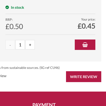
In stock
RRP:
Your price:
£
0.45
£0.50
 from sustainable sources. (SG ref CU46)
view
WRITE REVIEW
PAYMENT