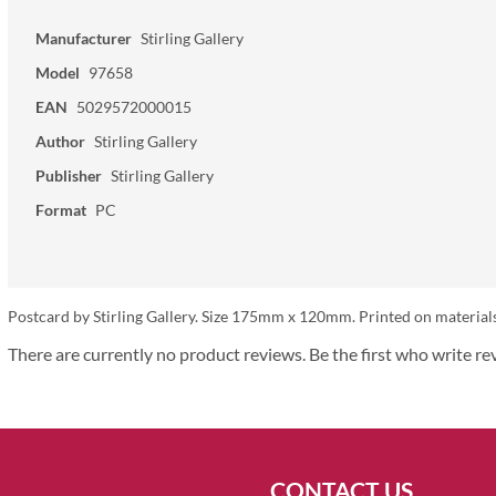
Manufacturer
Stirling Gallery
Model
97658
EAN
5029572000015
Author
Stirling Gallery
Publisher
Stirling Gallery
Format
PC
Postcard by Stirling Gallery. Size 175mm x 120mm. Printed on materials
There are currently no product reviews. Be the first who write re
CONTACT US