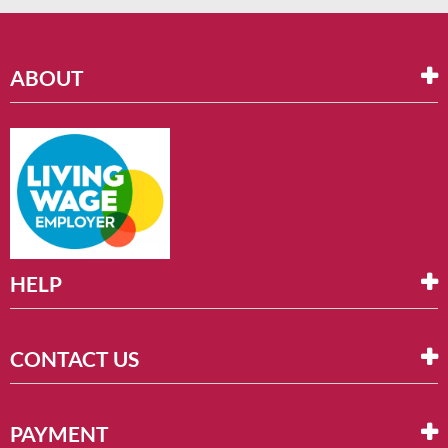
ABOUT
HELP
CONTACT US
PAYMENT