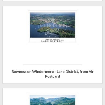
Bowness on Windermere - Lake District, from Air
Postcard