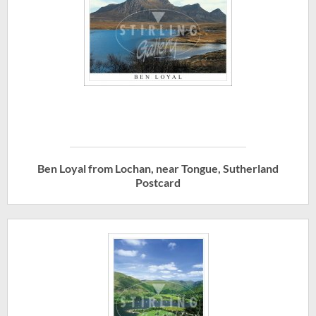
Ben Loyal from Lochan, near Tongue, Sutherland
Postcard