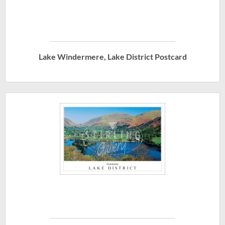
Lake Windermere, Lake District Postcard