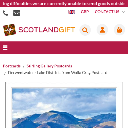
difficulties we are currently unable to send goods outside the 
CONTACT US
GBP
Postcards
Stirling Gallery Postcards
Derwentwater - Lake District, from Walla Crag Postcard