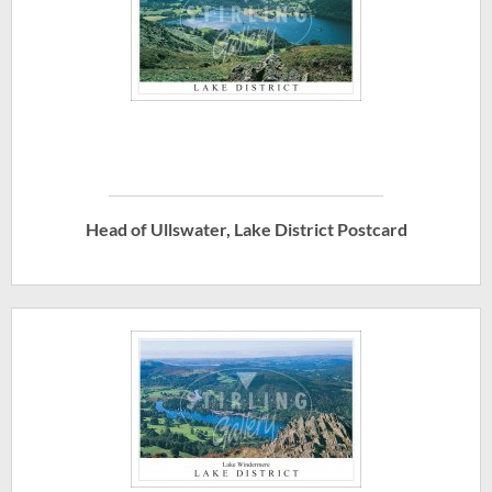
Head of Ullswater, Lake District Postcard