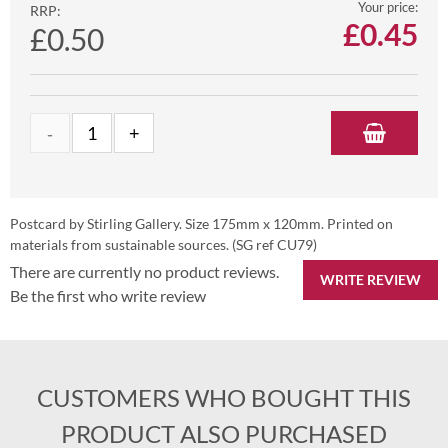
Your price:
RRP:
£
0.45
£0.50
Postcard by Stirling Gallery. Size 175mm x 120mm. Printed on
materials from sustainable sources. (SG ref CU79)
There are currently no product reviews.
WRITE REVIEW
Be the first who write review
CUSTOMERS WHO BOUGHT THIS
PRODUCT ALSO PURCHASED