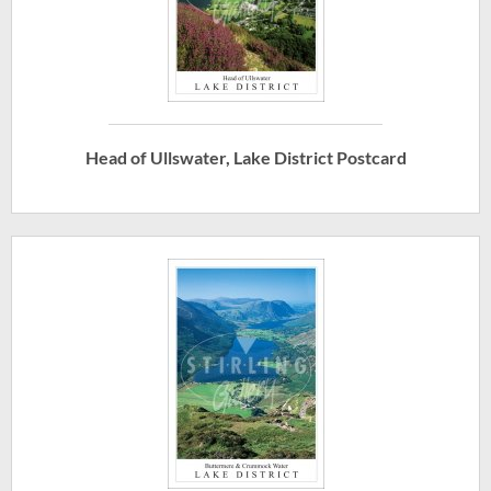
Head of Ullswater, Lake District Postcard