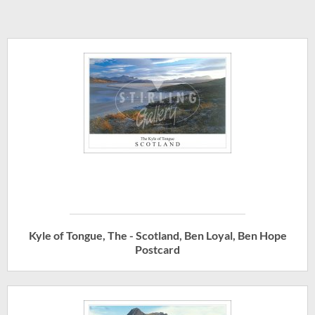
Kyle of Tongue, The - Scotland, Ben Loyal, Ben Hope
Postcard