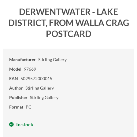
DERWENTWATER - LAKE
DISTRICT, FROM WALLA CRAG
POSTCARD
Manufacturer
Stirling Gallery
Model
97669
EAN
5029572000015
Author
Stirling Gallery
Publisher
Stirling Gallery
Format
PC
In stock