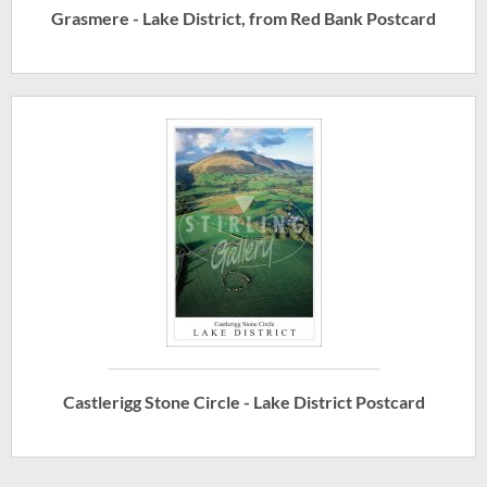
Grasmere - Lake District, from Red Bank Postcard
Castlerigg Stone Circle - Lake District Postcard