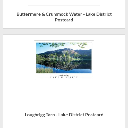
Buttermere & Crummock Water - Lake District
Postcard
Loughrigg Tarn - Lake District Postcard