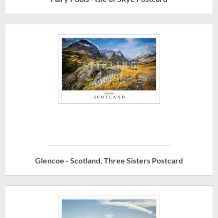
Glencoe - Scotland, Three Sisters Postcard