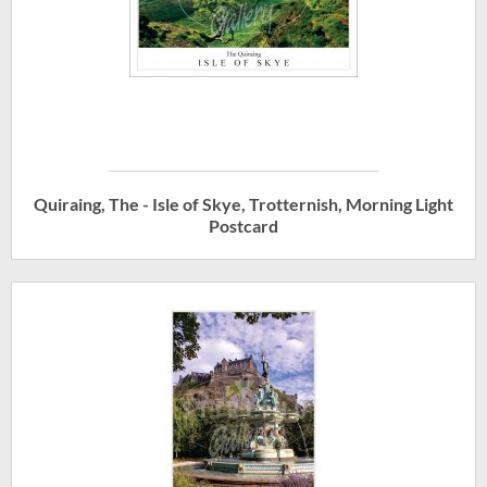
Quiraing, The - Isle of Skye, Trotternish, Morning Light
Postcard