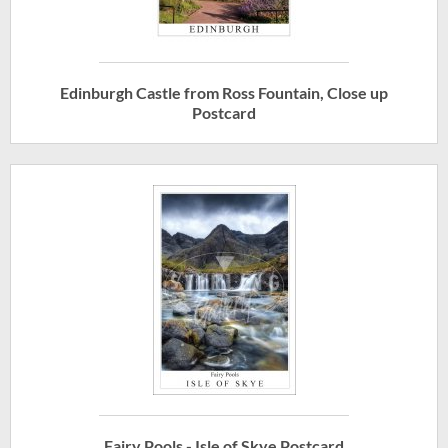
Edinburgh Castle from Ross Fountain, Close up
Postcard
Fairy Pools - Isle of Skye Postcard