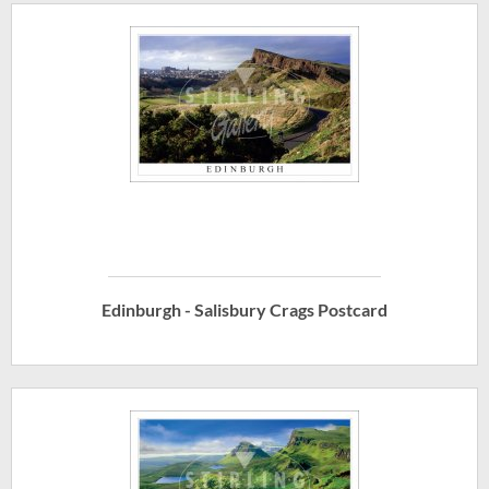
Edinburgh - Salisbury Crags Postcard