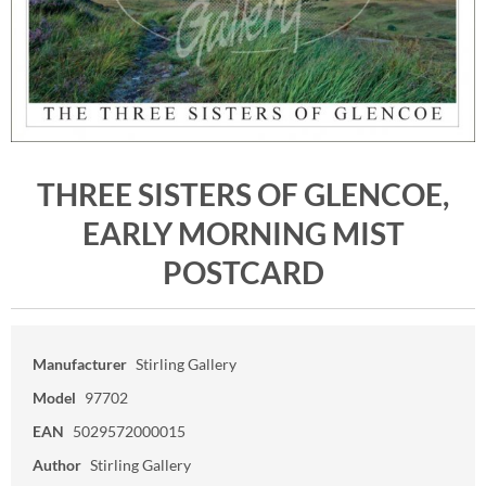
THREE SISTERS OF GLENCOE,
EARLY MORNING MIST
POSTCARD
Manufacturer
Stirling Gallery
Model
97702
EAN
5029572000015
Author
Stirling Gallery