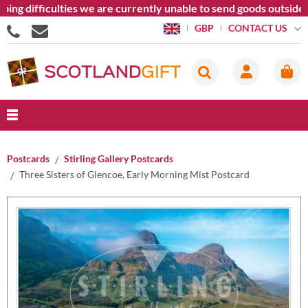
 difficulties we are currently unable to send goods outside the
CONTACT US
GBP
Postcards
Stirling Gallery Postcards
Three Sisters of Glencoe, Early Morning Mist Postcard