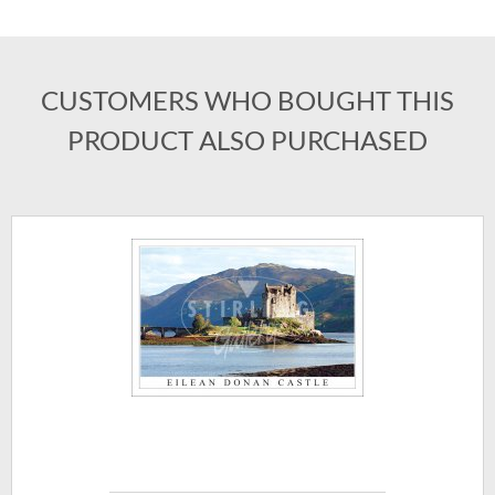
CUSTOMERS WHO BOUGHT THIS
PRODUCT ALSO PURCHASED