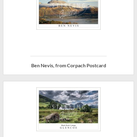
Ben Nevis, from Corpach Postcard