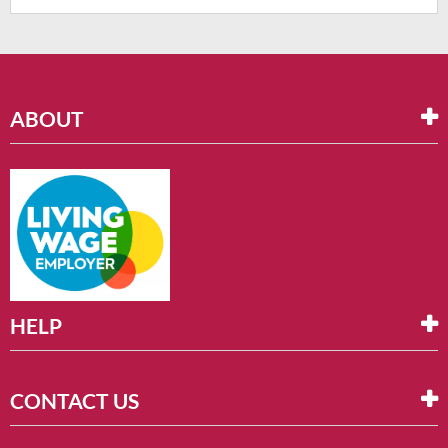
ABOUT
HELP
CONTACT US