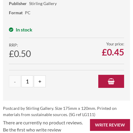
Publisher
Stirling Gallery
Format
PC
In stock
Your price:
RRP:
£
0.45
£0.50
Postcard by Stirling Gallery. Size 175mm x 120mm. Printed on
materials from sustainable sources. (SG ref LG111)
There are currently no product reviews.
WRITE REVIEW
Be the first who write review