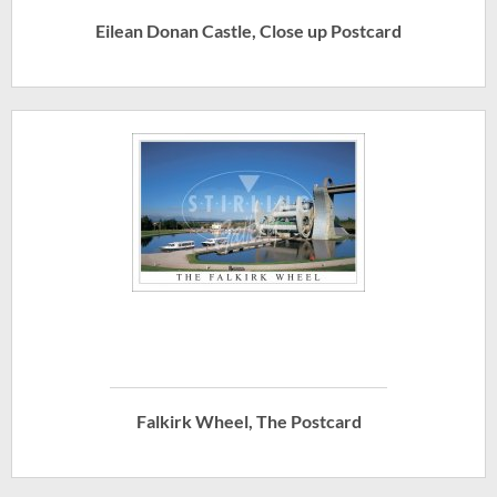
Eilean Donan Castle, Close up Postcard
Falkirk Wheel, The Postcard