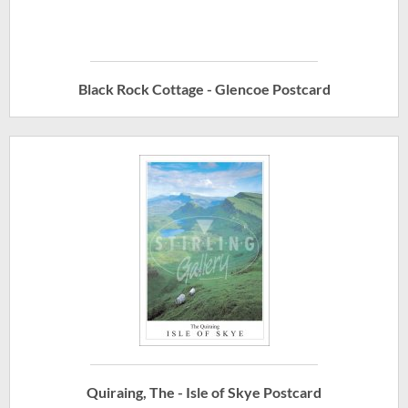
Black Rock Cottage - Glencoe Postcard
Quiraing, The - Isle of Skye Postcard