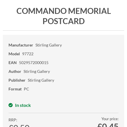
COMMANDO MEMORIAL
POSTCARD
Manufacturer
Stirling Gallery
Model
97722
EAN
5029572000015
Author
Stirling Gallery
Publisher
Stirling Gallery
Format
PC
In stock
Your price:
RRP:
£
0.45