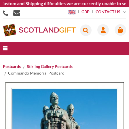
ustom and Shipping difficulties we are currently unable to sen
CONTACT US
GBP
Postcards
Stirling Gallery Postcards
Commando Memorial Postcard