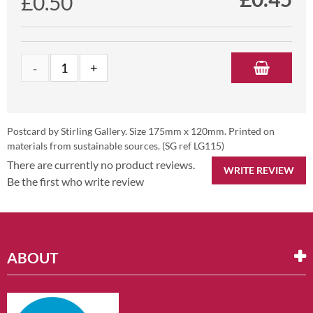
£0.50
Postcard by Stirling Gallery. Size 175mm x 120mm. Printed on
materials from sustainable sources. (SG ref LG115)
There are currently no product reviews.
WRITE REVIEW
Be the first who write review
ABOUT