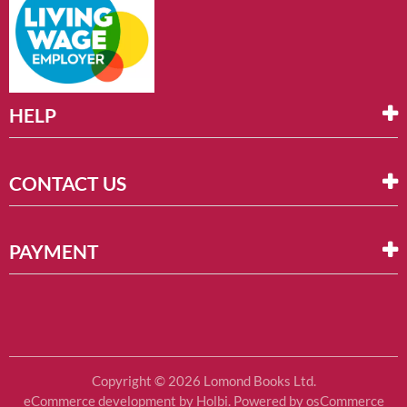
HELP
CONTACT US
PAYMENT
Copyright © 2026 Lomond Books Ltd.
eCommerce development
by
Holbi
.
Powered by osCommerce