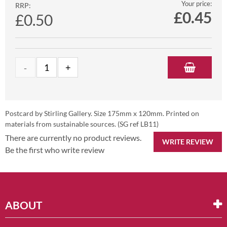
Your price:
RRP:
£
0.45
£0.50
Postcard by Stirling Gallery. Size 175mm x 120mm. Printed on
materials from sustainable sources. (SG ref LB11)
There are currently no product reviews.
WRITE REVIEW
Be the first who write review
ABOUT