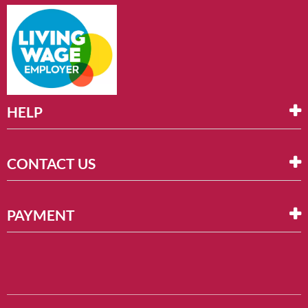
HELP
CONTACT US
PAYMENT