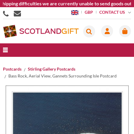
ipping difficulties we are currently unable to send goods outsi
CONTACT US
GBP
Postcards
Stirling Gallery Postcards
Bass Rock, Aerial View, Gannets Surrounding Isle Postcard