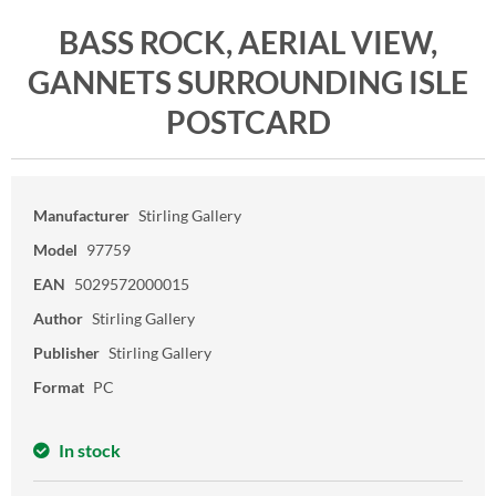
BASS ROCK, AERIAL VIEW,
GANNETS SURROUNDING ISLE
POSTCARD
Manufacturer
Stirling Gallery
Model
97759
EAN
5029572000015
Author
Stirling Gallery
Publisher
Stirling Gallery
Format
PC
In stock