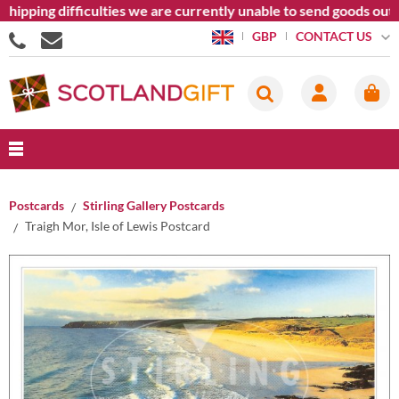
ping difficulties we are currently unable to send goods outside
CONTACT US
GBP
Postcards
Stirling Gallery Postcards
Traigh Mor, Isle of Lewis Postcard