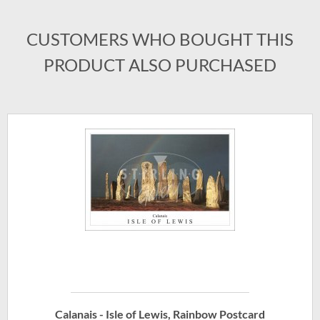
CUSTOMERS WHO BOUGHT THIS
PRODUCT ALSO PURCHASED
Calanais - Isle of Lewis, Rainbow Postcard