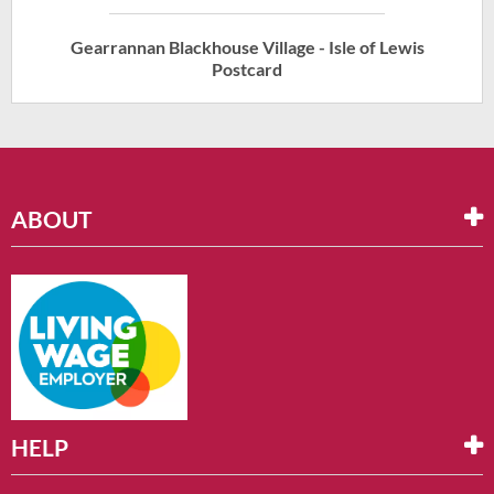
Gearrannan Blackhouse Village - Isle of Lewis
Postcard
ABOUT
HELP