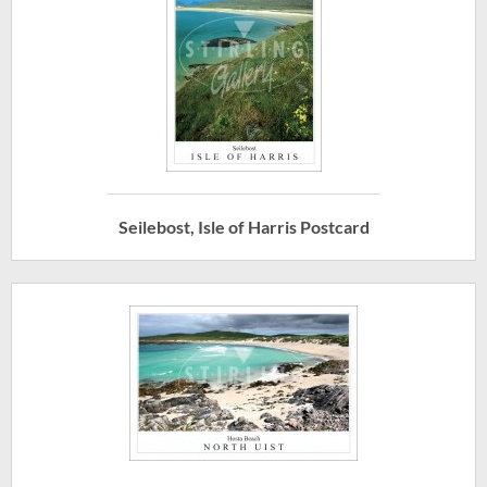
Seilebost, Isle of Harris Postcard