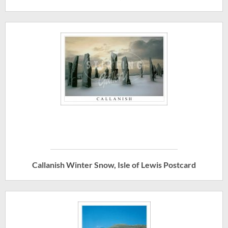
Callanish Winter Snow, Isle of Lewis Postcard