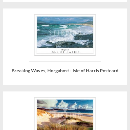
Breaking Waves, Horgabost - Isle of Harris Postcard