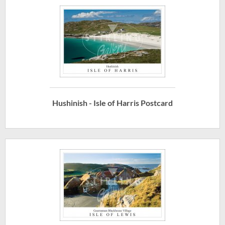
Hushinish - Isle of Harris Postcard