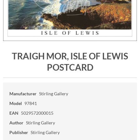
TRAIGH MOR, ISLE OF LEWIS
POSTCARD
Manufacturer
Stirling Gallery
Model
97841
EAN
5029572000015
Author
Stirling Gallery
Publisher
Stirling Gallery