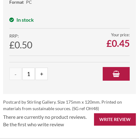
Format
PC
In stock
Your price:
RRP:
£
0.45
£0.50
Postcard by Stirling Gallery. Size 175mm x 120mm. Printed on
materials from sustainable sources. (SG ref OH48)
There are currently no product reviews.
WRITE REVIEW
Be the first who write review