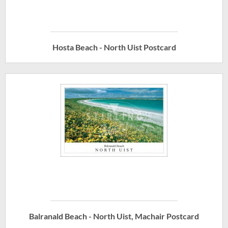
Hosta Beach - North Uist Postcard
Balranald Beach - North Uist, Machair Postcard