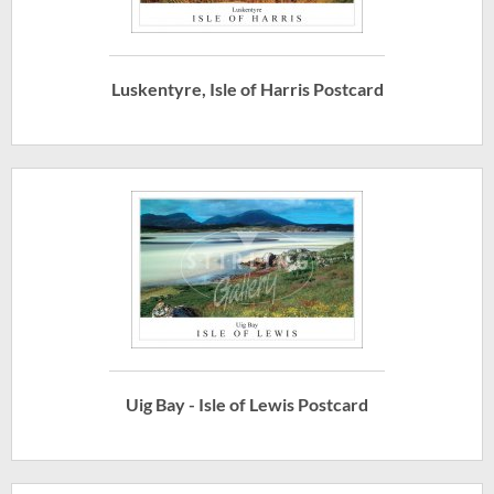
Luskentyre, Isle of Harris Postcard
Uig Bay - Isle of Lewis Postcard