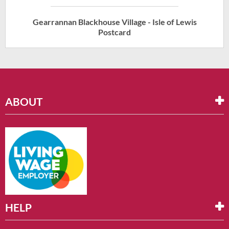
Gearrannan Blackhouse Village - Isle of Lewis
Postcard
ABOUT
HELP