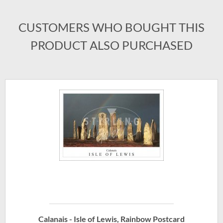
CUSTOMERS WHO BOUGHT THIS
PRODUCT ALSO PURCHASED
Calanais - Isle of Lewis, Rainbow Postcard