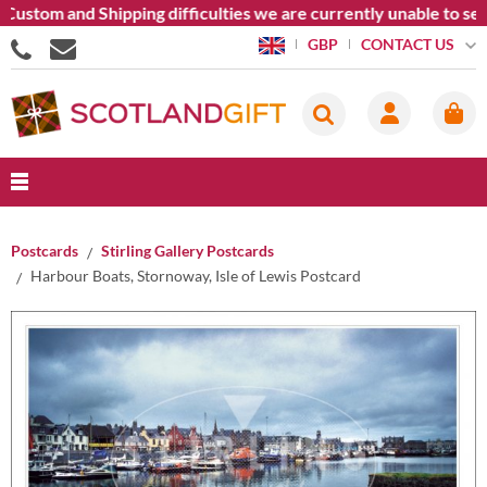
tom and Shipping difficulties we are currently unable to send g
CONTACT US
GBP
Postcards
Stirling Gallery Postcards
Harbour Boats, Stornoway, Isle of Lewis Postcard