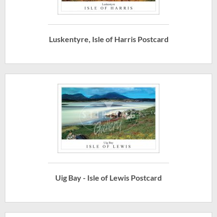
Luskentyre, Isle of Harris Postcard
Uig Bay - Isle of Lewis Postcard