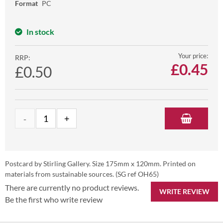
Format
PC
In stock
Your price:
RRP:
£
0.45
£0.50
Postcard by Stirling Gallery. Size 175mm x 120mm. Printed on
materials from sustainable sources. (SG ref OH65)
There are currently no product reviews.
WRITE REVIEW
Be the first who write review