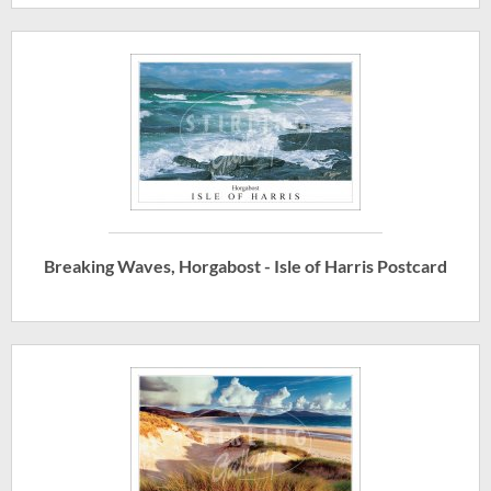
Breaking Waves, Horgabost - Isle of Harris Postcard