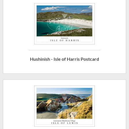
Hushinish - Isle of Harris Postcard