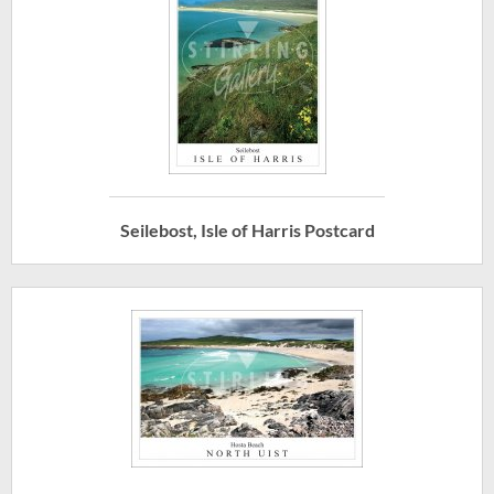
Seilebost, Isle of Harris Postcard