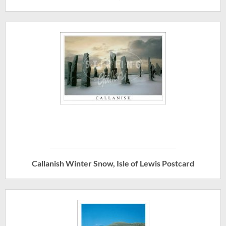
Callanish Winter Snow, Isle of Lewis Postcard