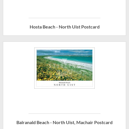
Hosta Beach - North Uist Postcard
Balranald Beach - North Uist, Machair Postcard