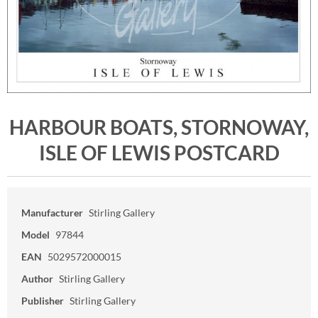
HARBOUR BOATS, STORNOWAY,
ISLE OF LEWIS POSTCARD
Manufacturer
Stirling Gallery
Model
97844
EAN
5029572000015
Author
Stirling Gallery
Publisher
Stirling Gallery