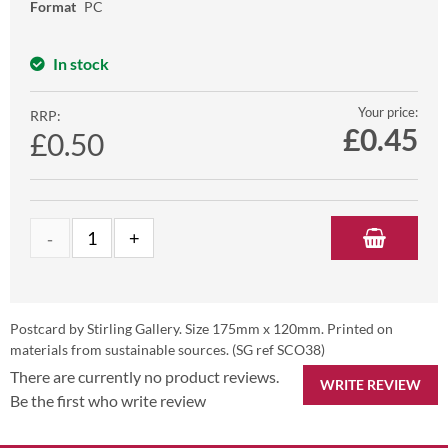
Format
PC
In stock
Your price:
RRP:
£
0.45
£0.50
Postcard by Stirling Gallery. Size 175mm x 120mm. Printed on
materials from sustainable sources. (SG ref SCO38)
There are currently no product reviews.
WRITE REVIEW
Be the first who write review