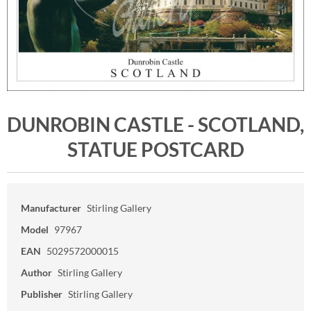
DUNROBIN CASTLE - SCOTLAND,
STATUE POSTCARD
Manufacturer
Stirling Gallery
Model
97967
EAN
5029572000015
Author
Stirling Gallery
Publisher
Stirling Gallery