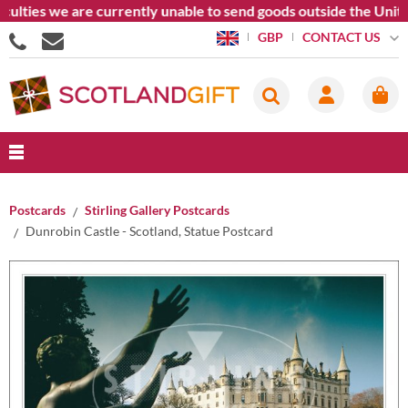
culties we are currently unable to send goods outside the Unite
CONTACT US
GBP
Postcards
Stirling Gallery Postcards
Dunrobin Castle - Scotland, Statue Postcard