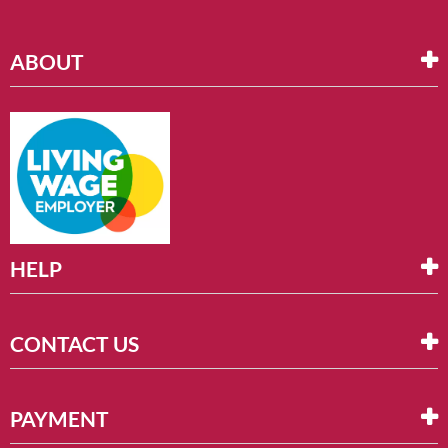
ABOUT
HELP
CONTACT US
PAYMENT