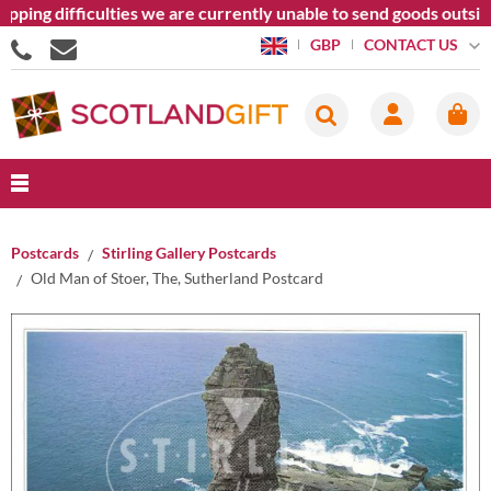
pping difficulties we are currently unable to send goods outsid
CONTACT US
GBP
Postcards
Stirling Gallery Postcards
Old Man of Stoer, The, Sutherland Postcard