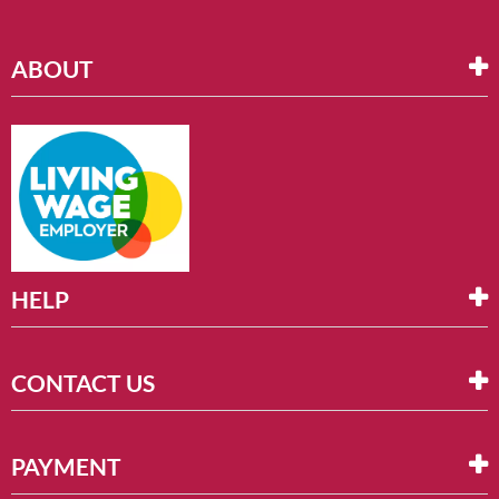
ABOUT
HELP
CONTACT US
PAYMENT