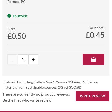
Format
PC
In stock
Your price:
RRP:
£
0.45
£0.50
Postcard by Stirling Gallery. Size 175mm x 120mm. Printed on
materials from sustainable sources. (SG ref SCO58)
There are currently no product reviews.
WRITE REVIEW
Be the first who write review