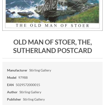
OLD MAN OF STOER, THE,
SUTHERLAND POSTCARD
Manufacturer
Stirling Gallery
Model
97988
EAN
5029572000015
Author
Stirling Gallery
Publisher
Stirling Gallery